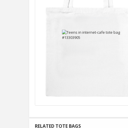
RELATED TOTE BAGS