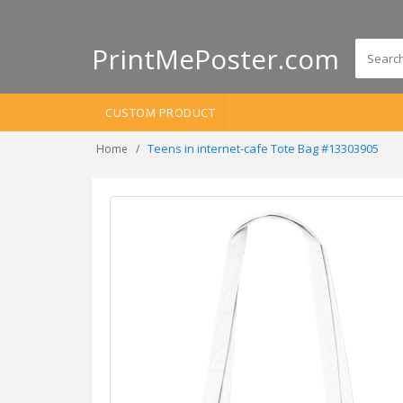
PrintMePoster.com
CUSTOM PRODUCT
Teens in internet-cafe Tote Bag #13303905
Home