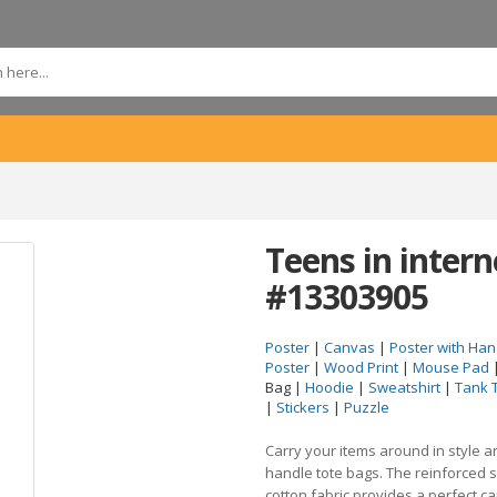
Teens in intern
#13303905
Poster
|
Canvas
|
Poster with Han
Poster
|
Wood Print
|
Mouse Pad
Bag |
Hoodie
|
Sweatshirt
|
Tank 
|
Stickers
|
Puzzle
Carry your items around in style 
handle tote bags. The reinforced 
cotton fabric provides a perfect c