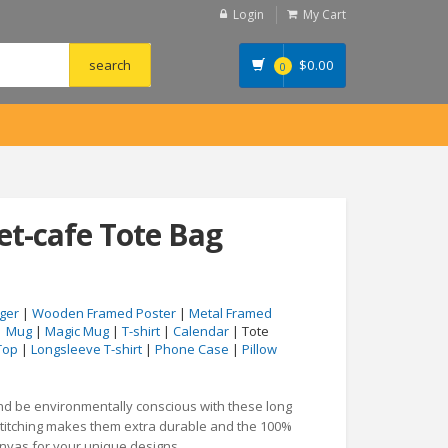
Login
My Cart
$
0.00
0
et-cafe Tote Bag
ger
|
Wooden Framed Poster
|
Metal Framed
|
Mug
|
Magic Mug
|
T-shirt
|
Calendar
| Tote
Top
|
Longsleeve T-shirt
|
Phone Case
|
Pillow
and be environmentally conscious with these long
stitching makes them extra durable and the 100%
anvas for your unique designs.