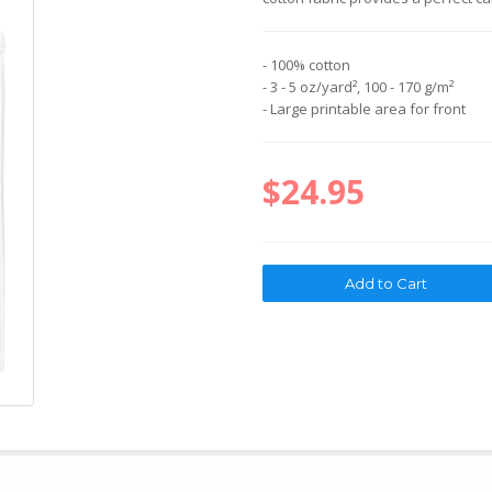
- 100% cotton
- 3 - 5 oz/yard², 100 - 170 g/m²
- Large printable area for front
$24.95