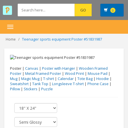
0
Toggle
navigation
Teenager sports equipment Poster #51831987
Home
Poster |
Canvas
|
Poster with Hanger
|
Wooden Framed
Poster
|
Metal Framed Poster
|
Wood Print
|
Mouse Pad
|
Mug
|
Magic Mug
|
T-shirt
|
Calendar
|
Tote Bag
|
Hoodie
|
Sweatshirt
|
Tank Top
|
Longsleeve T-shirt
|
Phone Case
|
Pillow
|
Stickers
|
Puzzle