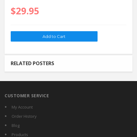
$29.95
RELATED POSTERS
CUSTOMER SERVICE
My Account
Order History
Blog
Products