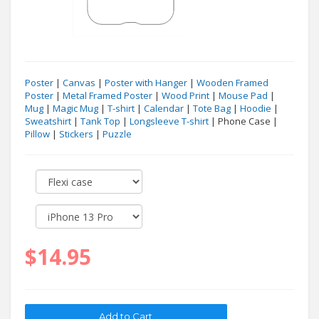
Poster
|
Canvas
|
Poster with Hanger
|
Wooden Framed
Poster
|
Metal Framed Poster
|
Wood Print
|
Mouse Pad
|
Mug
|
Magic Mug
|
T-shirt
|
Calendar
|
Tote Bag
|
Hoodie
|
Sweatshirt
|
Tank Top
|
Longsleeve T-shirt
| Phone Case |
Pillow
|
Stickers
|
Puzzle
$14.95