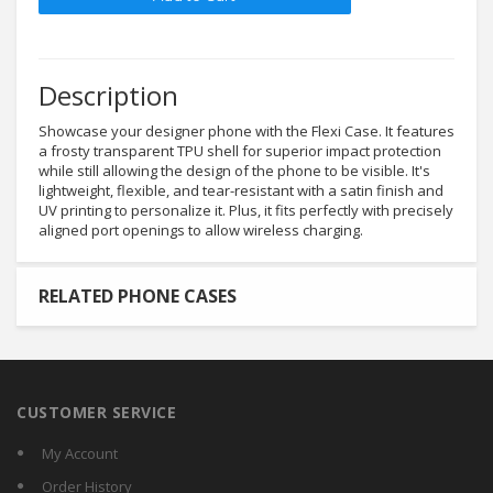
Description
Showcase your designer phone with the Flexi Case. It features
a frosty transparent TPU shell for superior impact protection
while still allowing the design of the phone to be visible. It's
lightweight, flexible, and tear-resistant with a satin finish and
UV printing to personalize it. Plus, it fits perfectly with precisely
aligned port openings to allow wireless charging.
RELATED PHONE CASES
CUSTOMER SERVICE
My Account
Order History