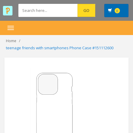
0
Toggle
navigation
Home
teenage friends with smartphones Phone Case #151112600