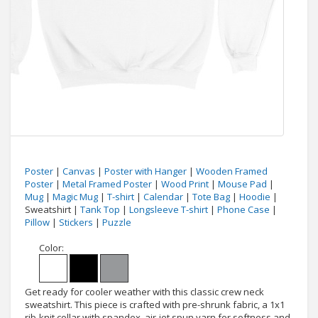
Poster
|
Canvas
|
Poster with Hanger
|
Wooden Framed
Poster
|
Metal Framed Poster
|
Wood Print
|
Mouse Pad
|
Mug
|
Magic Mug
|
T-shirt
|
Calendar
|
Tote Bag
|
Hoodie
|
Sweatshirt |
Tank Top
|
Longsleeve T-shirt
|
Phone Case
|
Pillow
|
Stickers
|
Puzzle
Color:
Get ready for cooler weather with this classic crew neck
sweatshirt. This piece is crafted with pre-shrunk fabric, a 1x1
rib-knit collar with spandex, air-jet spun yarn for softness and