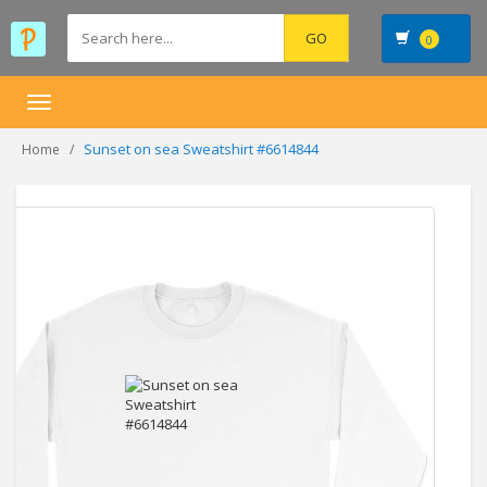
0
Toggle
navigation
Sunset on sea Sweatshirt #6614844
Home