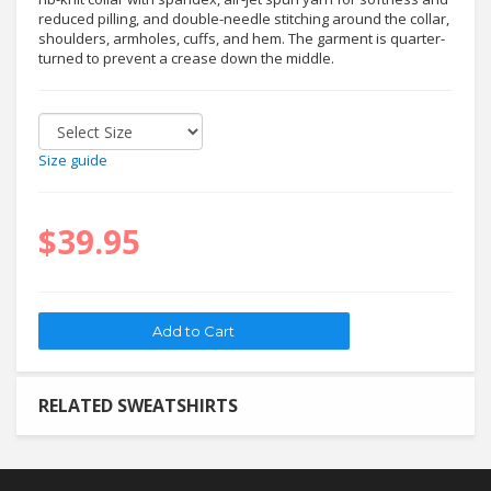
reduced pilling, and double-needle stitching around the collar,
shoulders, armholes, cuffs, and hem. The garment is quarter-
turned to prevent a crease down the middle.
Size guide
$39.95
RELATED SWEATSHIRTS