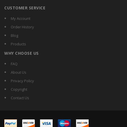
CUSTOMER SERVICE
My Account
Order History
Blog
Products
WHY CHOOSE US
FAQ
About Us
Privacy Policy
Copyright
Contact Us