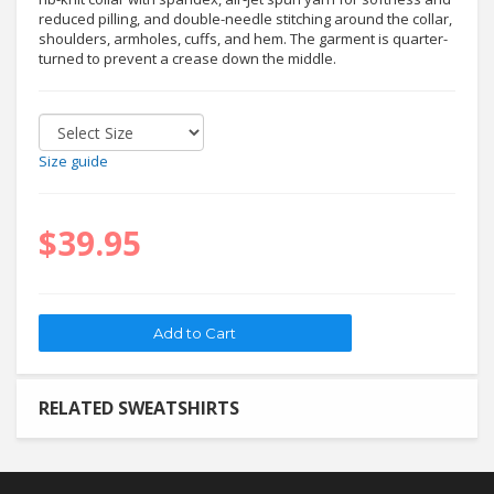
reduced pilling, and double-needle stitching around the collar,
shoulders, armholes, cuffs, and hem. The garment is quarter-
turned to prevent a crease down the middle.
Size guide
$39.95
RELATED SWEATSHIRTS