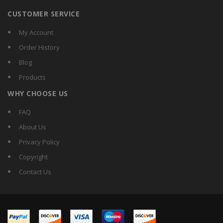
CUSTOMER SERVICE
My Account
Order History
Blog
Products
WHY CHOOSE US
FAQ
About Us
Privacy Policy
Copyright
Contact Us