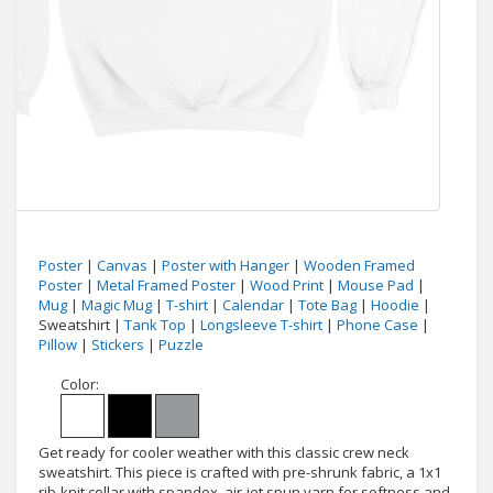
Poster
|
Canvas
|
Poster with Hanger
|
Wooden Framed
Poster
|
Metal Framed Poster
|
Wood Print
|
Mouse Pad
|
Mug
|
Magic Mug
|
T-shirt
|
Calendar
|
Tote Bag
|
Hoodie
|
Sweatshirt |
Tank Top
|
Longsleeve T-shirt
|
Phone Case
|
Pillow
|
Stickers
|
Puzzle
Color:
Get ready for cooler weather with this classic crew neck
sweatshirt. This piece is crafted with pre-shrunk fabric, a 1x1
rib-knit collar with spandex, air-jet spun yarn for softness and