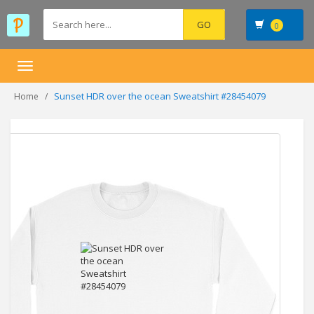
0
Toggle
navigation
Sunset HDR over the ocean Sweatshirt #28454079
Home