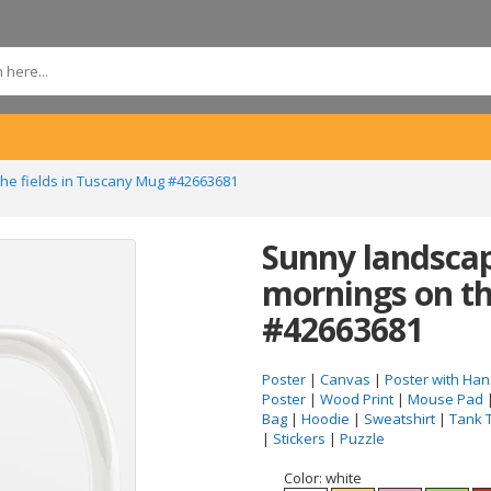
he fields in Tuscany Mug #42663681
Sunny landscap
mornings on th
#42663681
Poster
|
Canvas
|
Poster with Han
Poster
|
Wood Print
|
Mouse Pad
Bag
|
Hoodie
|
Sweatshirt
|
Tank 
|
Stickers
|
Puzzle
Color:
white