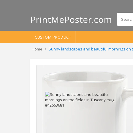
PrintMePoster.com
CUSTOM PRODUCT
Sunny landscapes and beautiful mornings on t
Home