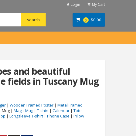
Login
My Cart
$
0.00
0
es and beautiful
e fields in Tuscany Mug
ger
|
Wooden Framed Poster
|
Metal Framed
| Mug |
Magic Mug
|
T-shirt
|
Calendar
|
Tote
Top
|
Longsleeve T-shirt
|
Phone Case
|
Pillow