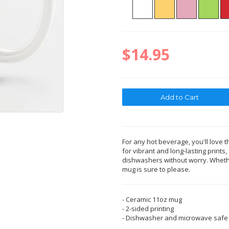
$14.95
For any hot beverage, you'll love t
for vibrant and long-lasting print
dishwashers without worry. Whether
mug is sure to please.
- Ceramic 11oz mug
- 2-sided printing
- Dishwasher and microwave safe