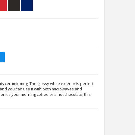
his ceramic mug! The glossy white exterior is perfect
s, and you can use it with both microwaves and
 it's your morning coffee or a hot chocolate, this