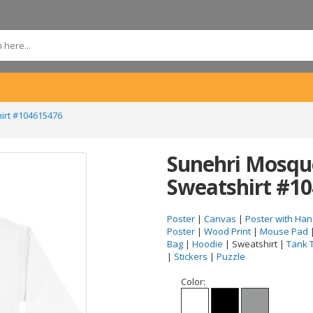
irt #104615476
Sunehri Mosque
Sweatshirt #1
Poster
|
Canvas
|
Poster with Han
Poster
|
Wood Print
|
Mouse Pad
Bag
|
Hoodie
| Sweatshirt |
Tank 
|
Stickers
|
Puzzle
Color: