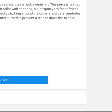
his classic crew neck sweatshirt. This piece is crafted
it collar with spandex, air-jet spun yarn for softness
edle stitching around the collar, shoulders, armholes,
arter-turned to prevent a crease down the middle.