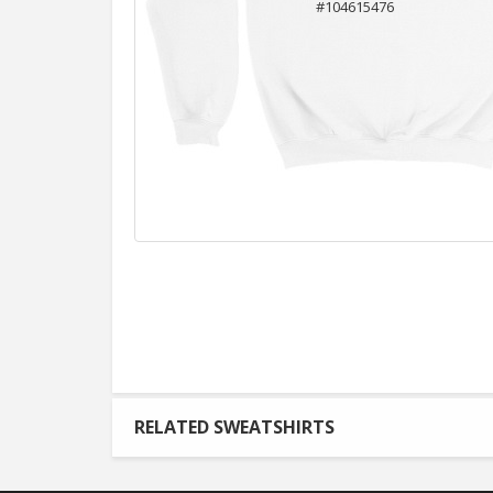
RELATED SWEATSHIRTS