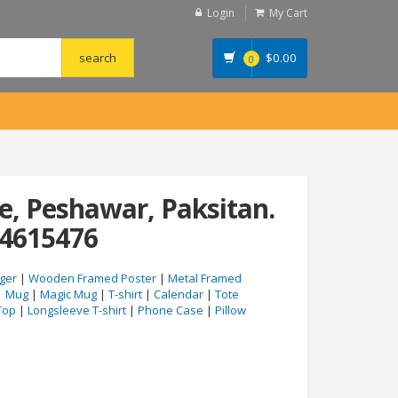
Login
My Cart
$
0.00
0
, Peshawar, Paksitan.
04615476
ger
|
Wooden Framed Poster
|
Metal Framed
|
Mug
|
Magic Mug
|
T-shirt
|
Calendar
|
Tote
Top
|
Longsleeve T-shirt
|
Phone Case
|
Pillow