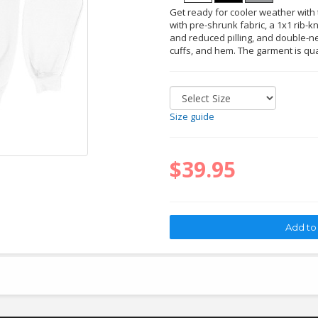
Get ready for cooler weather with t
with pre-shrunk fabric, a 1x1 rib-kn
and reduced pilling, and double-ne
cuffs, and hem. The garment is qu
Size guide
$39.95