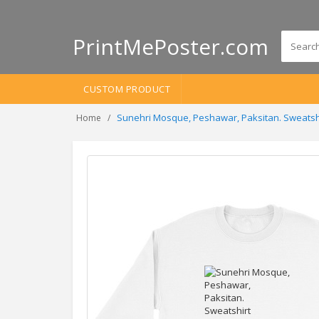
PrintMePoster.com
CUSTOM PRODUCT
Sunehri Mosque, Peshawar, Paksitan. Sweatsh
Home