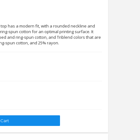
 top has a modern fit, with a rounded neckline and
ing-spun cotton for an optimal printing surface. It
ed and ring-spun cotton, and Triblend colors that are
ng-spun cotton, and 25% rayon.