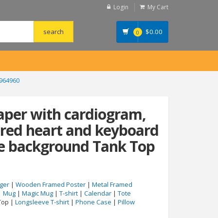
Login
My Cart
$
0.00
0
8964960
aper with cardiogram,
, red heart and keyboard
ue background Tank Top
ger
|
Wooden Framed Poster
|
Metal Framed
|
Mug
|
Magic Mug
|
T-shirt
|
Calendar
|
Tote
Top |
Longsleeve T-shirt
|
Phone Case
|
Pillow