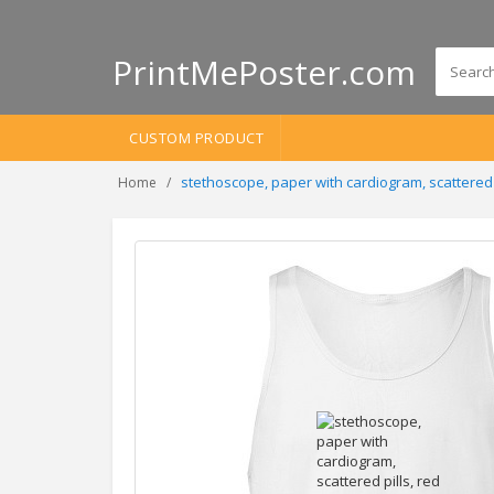
PrintMePoster.com
CUSTOM PRODUCT
stethoscope, paper with cardiogram, scattered
Home