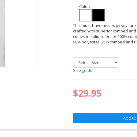
Color:
This must-have unisex jersey tank
crafted with superior combed and r
comes in solid colors of 100% comb
50% polyester, 25% combed and ri
Size guide
$29.95