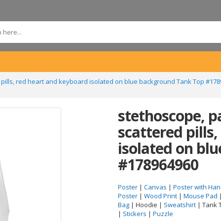
 pills, red heart and keyboard isolated on blue background Tank Top #17
stethoscope, p
scattered pills
isolated on bl
#178964960
Poster
|
Canvas
|
Poster with Han
Poster
|
Wood Print
|
Mouse Pad
Bag
| Hoodie |
Sweatshirt
| Tank 
|
Stickers
|
Puzzle