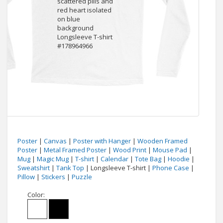
Poster
|
Canvas
|
Poster with Hanger
|
Wooden Framed
Poster
|
Metal Framed Poster
|
Wood Print
|
Mouse Pad
|
Mug
|
Magic Mug
|
T-shirt
|
Calendar
|
Tote Bag
|
Hoodie
|
Sweatshirt
|
Tank Top
| Longsleeve T-shirt |
Phone Case
|
Pillow
|
Stickers
|
Puzzle
Color: