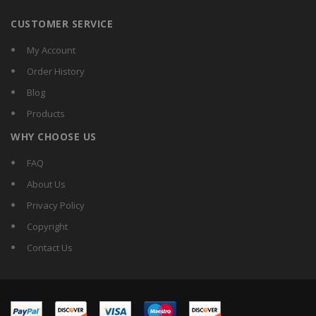
CUSTOMER SERVICE
My Account
Order History
Blog
Products
WHY CHOOSE US
FAQ
About Us
Privacy Policy
Copyright
Contact Us