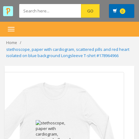
0
Toggle
navigation
Home
stethoscope, paper with cardiogram, scattered pills and red heart
isolated on blue background Longsleeve T-shirt #178964966