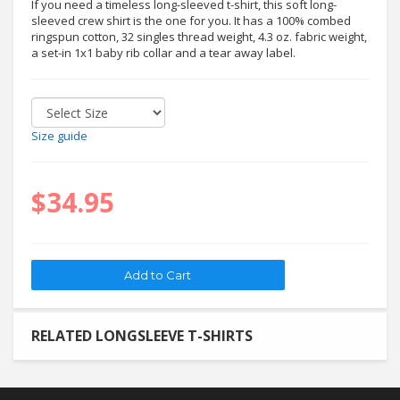
If you need a timeless long-sleeved t-shirt, this soft long-
sleeved crew shirt is the one for you. It has a 100% combed
ringspun cotton, 32 singles thread weight, 4.3 oz. fabric weight,
a set-in 1x1 baby rib collar and a tear away label.
Size guide
$34.95
RELATED LONGSLEEVE T-SHIRTS