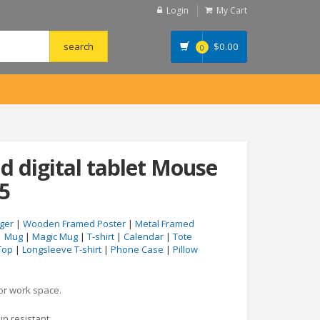
Login
My Cart
$
0.00
0
d digital tablet Mouse
5
ger
|
Wooden Framed Poster
|
Metal Framed
|
Mug
|
Magic Mug
|
T-shirt
|
Calendar
|
Tote
Top
|
Longsleeve T-shirt
|
Phone Case
|
Pillow
 or work space.
in resistant.