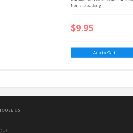
Non-slip backing.
$9.95
HOOSE US
t Us