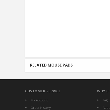
RELATED MOUSE PADS
CUSTOMER SERVICE
WHY C
My Account
FAQ
Order History
Abou