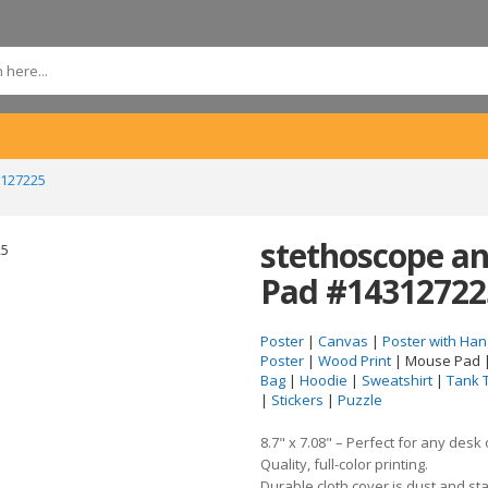
3127225
stethoscope an
Pad #14312722
Poster
|
Canvas
|
Poster with Han
Poster
|
Wood Print
| Mouse Pad 
Bag
|
Hoodie
|
Sweatshirt
|
Tank 
|
Stickers
|
Puzzle
8.7" x 7.08" – Perfect for any desk
Quality, full-color printing.
Durable cloth cover is dust and sta