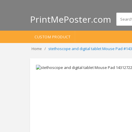
PrintMePoster.com
CUSTOM PRODUCT
stethoscope and digital tablet Mouse Pad #14
Home