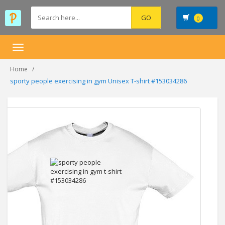
0
Toggle
navigation
Home
sporty people exercising in gym Unisex T-shirt #153034286