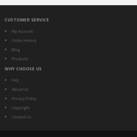
CUSTOMER SERVICE
My Account
Order History
Blog
Products
WHY CHOOSE US
FAQ
About Us
Privacy Policy
Copyright
Contact Us