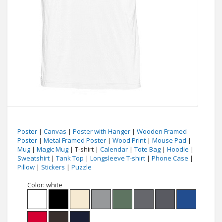
Poster
|
Canvas
|
Poster with Hanger
|
Wooden Framed
Poster
|
Metal Framed Poster
|
Wood Print
|
Mouse Pad
|
Mug
|
Magic Mug
| T-shirt |
Calendar
|
Tote Bag
|
Hoodie
|
Sweatshirt
|
Tank Top
|
Longsleeve T-shirt
|
Phone Case
|
Pillow
|
Stickers
|
Puzzle
Color:
white