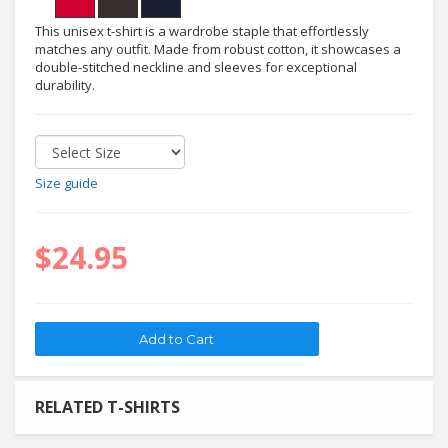
This unisex t-shirt is a wardrobe staple that effortlessly
matches any outfit. Made from robust cotton, it showcases a
double-stitched neckline and sleeves for exceptional
durability.
Size guide
$24.95
RELATED T-SHIRTS