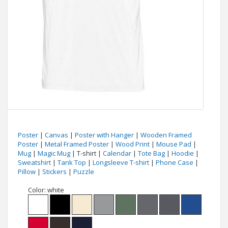
Poster
|
Canvas
|
Poster with Hanger
|
Wooden Framed
Poster
|
Metal Framed Poster
|
Wood Print
|
Mouse Pad
|
Mug
|
Magic Mug
| T-shirt |
Calendar
|
Tote Bag
|
Hoodie
|
Sweatshirt
|
Tank Top
|
Longsleeve T-shirt
|
Phone Case
|
Pillow
|
Stickers
|
Puzzle
Color:
white