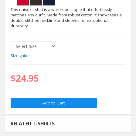
This unisex t-shirt is a wardrobe staple that effortlessly
matches any outfit. Made from robust cotton, it showcases a
double-stitched neckline and sleeves for exceptional
durability.
Size guide
$24.95
RELATED T-SHIRTS