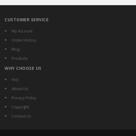
CUSTOMER SERVICE
My Account
Order History
Blog
Products
WHY CHOOSE US
FAQ
About Us
Privacy Policy
Copyright
Contact Us