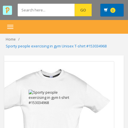
0
Toggle
navigation
Home
Sporty people exercising in gym Unisex T-shirt #153034968