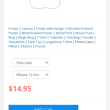
Poster
|
Canvas
|
Poster with Hanger
|
Wooden Framed
Poster
|
Metal Framed Poster
|
Wood Print
|
Mouse Pad
|
Mug
|
Magic Mug
|
T-shirt
|
Calendar
|
Tote Bag
|
Hoodie
|
Sweatshirt
|
Tank Top
|
Longsleeve T-shirt
| Phone Case |
Pillow
|
Stickers
|
Puzzle
$14.95