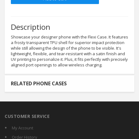
Description
Showcase your designer phone with the Flexi Case. It features
a frosty transparent TPU shell for superior impact protection
while still allowing the design of the phone to be visible. It's
lightweight, flexible, and tear-resistant with a satin finish and
UV printing to personalize it. Plus, it fits perfectly with precisely
aligned port openings to allow wireless charging.
RELATED PHONE CASES
CUSTOMER SERVICE
My Account
Order History