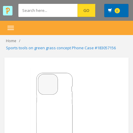
0
Toggle
navigation
Home
Sports tools on green grass concept Phone Case #183057156