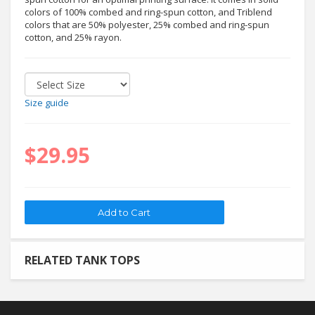
colors of 100% combed and ring-spun cotton, and Triblend
colors that are 50% polyester, 25% combed and ring-spun
cotton, and 25% rayon.
Size guide
$29.95
RELATED TANK TOPS