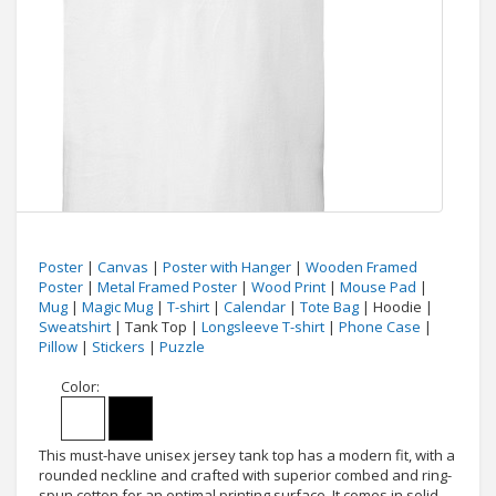
Poster
|
Canvas
|
Poster with Hanger
|
Wooden Framed
Poster
|
Metal Framed Poster
|
Wood Print
|
Mouse Pad
|
Mug
|
Magic Mug
|
T-shirt
|
Calendar
|
Tote Bag
| Hoodie |
Sweatshirt
| Tank Top |
Longsleeve T-shirt
|
Phone Case
|
Pillow
|
Stickers
|
Puzzle
Color:
This must-have unisex jersey tank top has a modern fit, with a
rounded neckline and crafted with superior combed and ring-
spun cotton for an optimal printing surface. It comes in solid