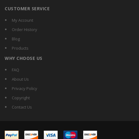
CUSTOMER SERVICE
My Account
Order History
Blog
Products
WHY CHOOSE US
FAQ
About Us
Privacy Policy
Copyright
Contact Us