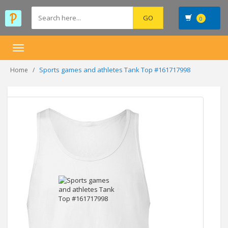
0
Toggle
navigation
Sports games and athletes Tank Top #161717998
Home