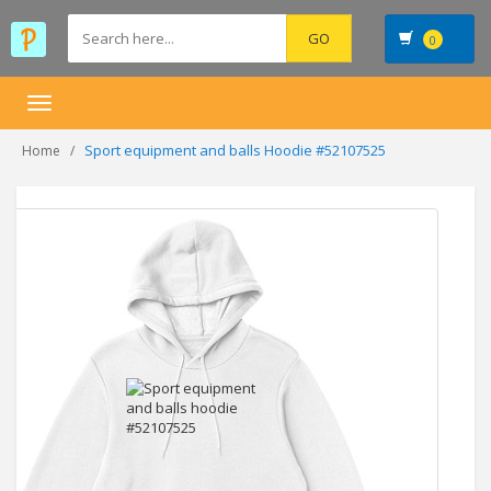
0
Toggle
navigation
Sport equipment and balls Hoodie #52107525
Home