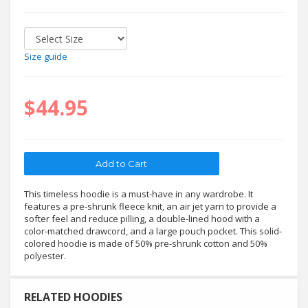
Size guide
$44.95
This timeless hoodie is a must-have in any wardrobe. It
features a pre-shrunk fleece knit, an air jet yarn to provide a
softer feel and reduce pilling, a double-lined hood with a
color-matched drawcord, and a large pouch pocket. This solid-
colored hoodie is made of 50% pre-shrunk cotton and 50%
polyester.
RELATED HOODIES