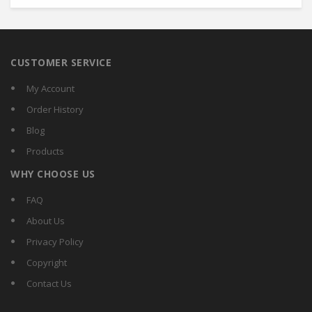
CUSTOMER SERVICE
My Account
Order History
Blog
Products
WHY CHOOSE US
FAQ
About Us
Privacy Policy
Copyright
Contact Us