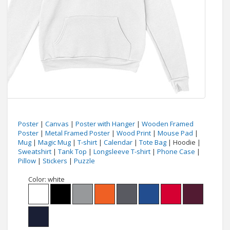
Poster
|
Canvas
|
Poster with Hanger
|
Wooden Framed
Poster
|
Metal Framed Poster
|
Wood Print
|
Mouse Pad
|
Mug
|
Magic Mug
|
T-shirt
|
Calendar
|
Tote Bag
| Hoodie |
Sweatshirt
|
Tank Top
|
Longsleeve T-shirt
|
Phone Case
|
Pillow
|
Stickers
|
Puzzle
Color:
white