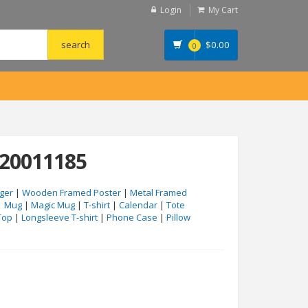
Login
My Cart
$
0.00
0
#20011185
ger
|
Wooden Framed Poster
|
Metal Framed
|
Mug
|
Magic Mug
|
T-shirt
|
Calendar
|
Tote
Top
|
Longsleeve T-shirt
|
Phone Case
|
Pillow