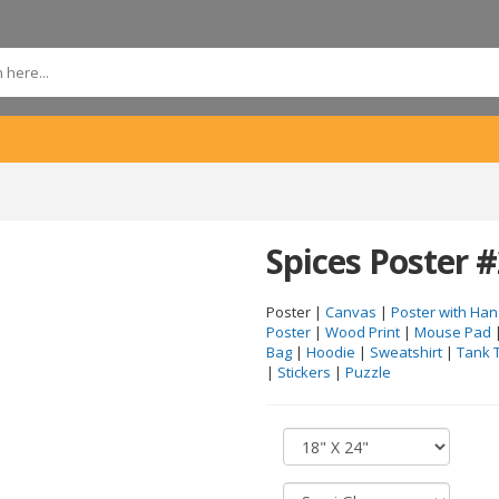
Spices Poster 
Poster |
Canvas
|
Poster with Han
Poster
|
Wood Print
|
Mouse Pad
Bag
|
Hoodie
|
Sweatshirt
|
Tank 
|
Stickers
|
Puzzle