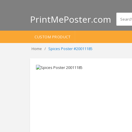
PrintMePoster.com
CUSTOM PRODUCT
Spices Poster #20011185
Home