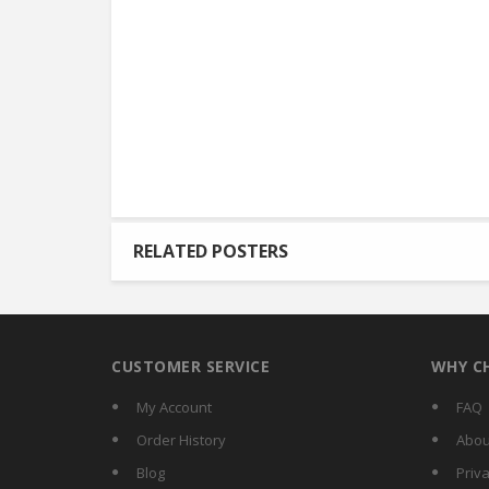
RELATED POSTERS
CUSTOMER SERVICE
WHY C
My Account
FAQ
Order History
Abou
Blog
Priva