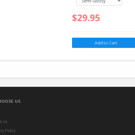
$29.95
HOOSE US
t Us
cy Policy