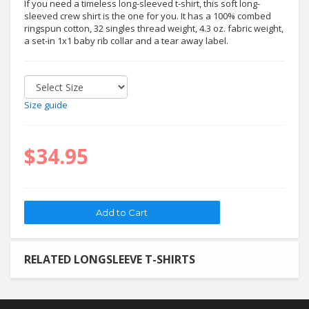
If you need a timeless long-sleeved t-shirt, this soft long-
sleeved crew shirt is the one for you. It has a 100% combed
ringspun cotton, 32 singles thread weight, 4.3 oz. fabric weight,
a set-in 1x1 baby rib collar and a tear away label.
Size guide
$34.95
RELATED LONGSLEEVE T-SHIRTS