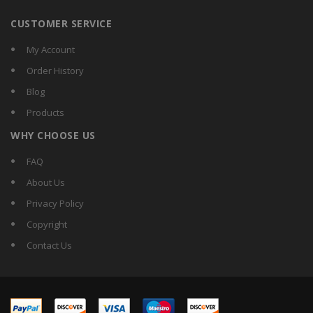
CUSTOMER SERVICE
My Account
Order History
Blog
Products
WHY CHOOSE US
FAQ
About Us
Privacy Policy
Copyright
Contact Us