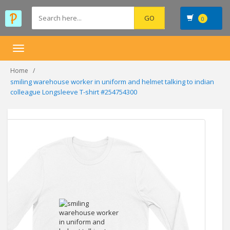
0
Toggle
navigation
Home
smiling warehouse worker in uniform and helmet talking to indian
colleague Longsleeve T-shirt #254754300