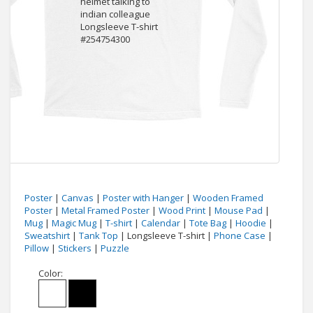
Poster
|
Canvas
|
Poster with Hanger
|
Wooden Framed
Poster
|
Metal Framed Poster
|
Wood Print
|
Mouse Pad
|
Mug
|
Magic Mug
|
T-shirt
|
Calendar
|
Tote Bag
|
Hoodie
|
Sweatshirt
|
Tank Top
| Longsleeve T-shirt |
Phone Case
|
Pillow
|
Stickers
|
Puzzle
Color: