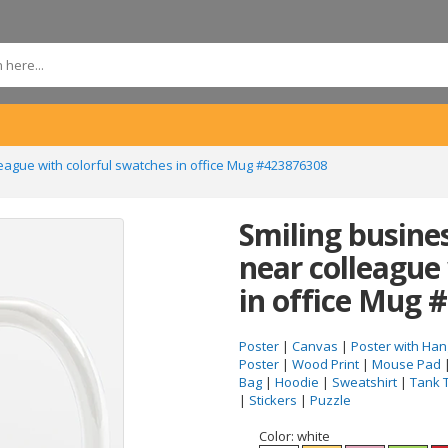
ague with colorful swatches in office Mug #423876308
Smiling busin
near colleague
in office Mug 
Poster
|
Canvas
|
Poster with Han
Poster
|
Wood Print
|
Mouse Pad
Bag
|
Hoodie
|
Sweatshirt
|
Tank 
|
Stickers
|
Puzzle
Color:
white