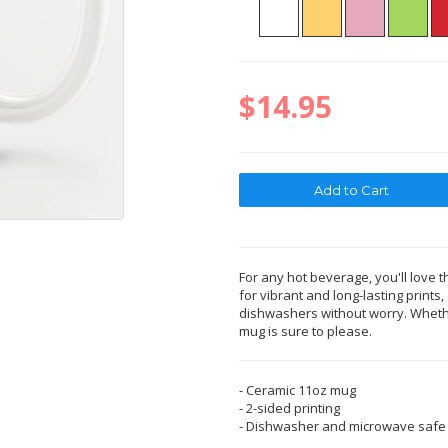
$14.95
For any hot beverage, you'll love t
for vibrant and long-lasting print
dishwashers without worry. Whether
mug is sure to please.
- Ceramic 11oz mug
- 2-sided printing
- Dishwasher and microwave safe