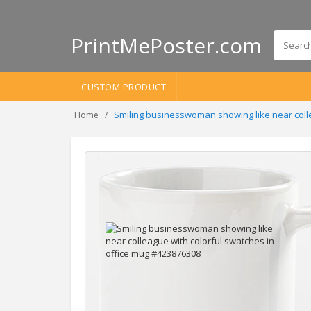
PrintMePoster.com
CUSTOM PRODUCT
Smiling businesswoman showing like near colle
Home