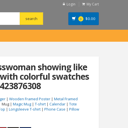
Login
My Cart
$
0.00
0
esswoman showing like
 with colorful swatches
#423876308
ger
|
Wooden Framed Poster
|
Metal Framed
| Mug |
Magic Mug
|
T-shirt
|
Calendar
|
Tote
Top
|
Longsleeve T-shirt
|
Phone Case
|
Pillow