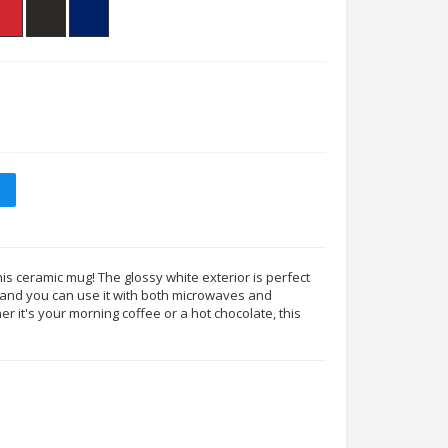
his ceramic mug! The glossy white exterior is perfect
s, and you can use it with both microwaves and
 it's your morning coffee or a hot chocolate, this