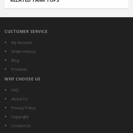
RELATED TANK TOPS
CUSTOMER SERVICE
My Account
Order History
Blog
Products
WHY CHOOSE US
FAQ
About Us
Privacy Policy
Copyright
Contact Us