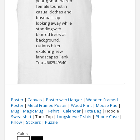
Poster
|
Canvas
|
Poster with Hanger
|
Wooden Framed
Poster
|
Metal Framed Poster
|
Wood Print
|
Mouse Pad
|
Mug
|
Magic Mug
|
T-shirt
|
Calendar
|
Tote Bag
| Hoodie |
Sweatshirt
| Tank Top |
Longsleeve T-shirt
|
Phone Case
|
Pillow
|
Stickers
|
Puzzle
Color: