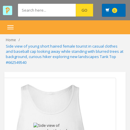
0
Toggle
navigation
Home
Side view of young short haired female tourist in casual clothes
and baseball cap looking away while standing with blurred trees at
background, curious hiker exploring new landscapes Tank Top
#662549540