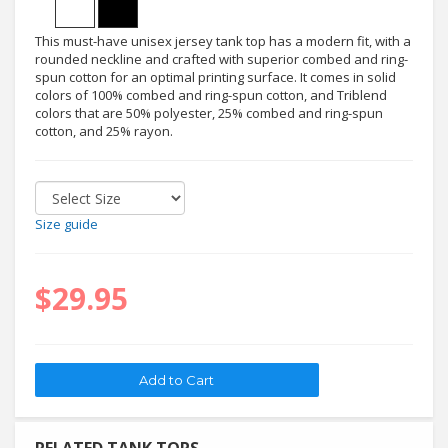
This must-have unisex jersey tank top has a modern fit, with a
rounded neckline and crafted with superior combed and ring-
spun cotton for an optimal printing surface. It comes in solid
colors of 100% combed and ring-spun cotton, and Triblend
colors that are 50% polyester, 25% combed and ring-spun
cotton, and 25% rayon.
Size guide
$29.95