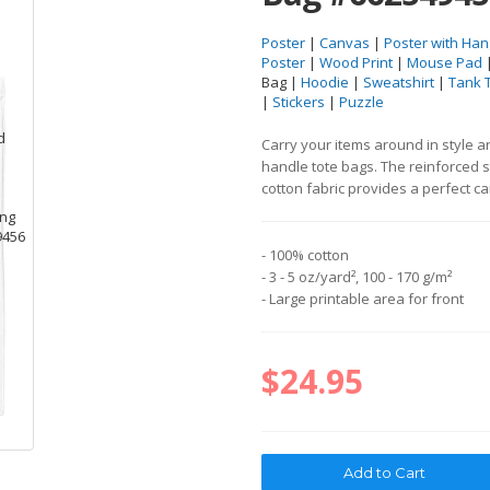
Poster
|
Canvas
|
Poster with Han
Poster
|
Wood Print
|
Mouse Pad
Bag |
Hoodie
|
Sweatshirt
|
Tank 
|
Stickers
|
Puzzle
Carry your items around in style 
handle tote bags. The reinforced 
cotton fabric provides a perfect c
- 100% cotton
- 3 - 5 oz/yard², 100 - 170 g/m²
- Large printable area for front
$24.95