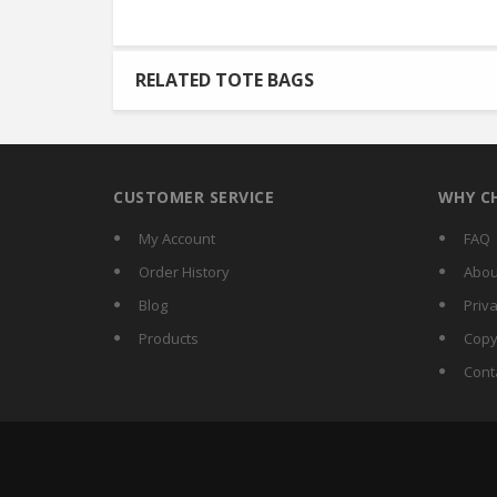
RELATED TOTE BAGS
CUSTOMER SERVICE
WHY C
My Account
FAQ
Order History
Abou
Blog
Priva
Products
Copy
Cont