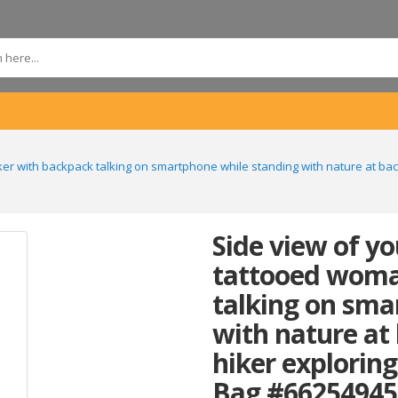
er with backpack talking on smartphone while standing with nature at ba
Side view of y
tattooed woma
talking on sma
with nature at
hiker explorin
Bag #66254945