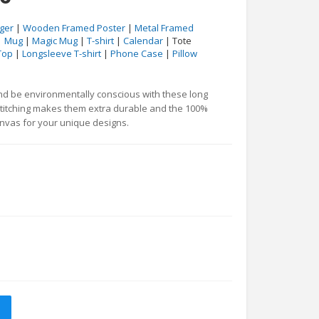
ger
|
Wooden Framed Poster
|
Metal Framed
|
Mug
|
Magic Mug
|
T-shirt
|
Calendar
| Tote
Top
|
Longsleeve T-shirt
|
Phone Case
|
Pillow
and be environmentally conscious with these long
stitching makes them extra durable and the 100%
anvas for your unique designs.