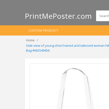
PrintMePoster.com
CUSTOM PRODUCT
Home
Side view of young short haired and tattooed woman hik
Bag #662549456