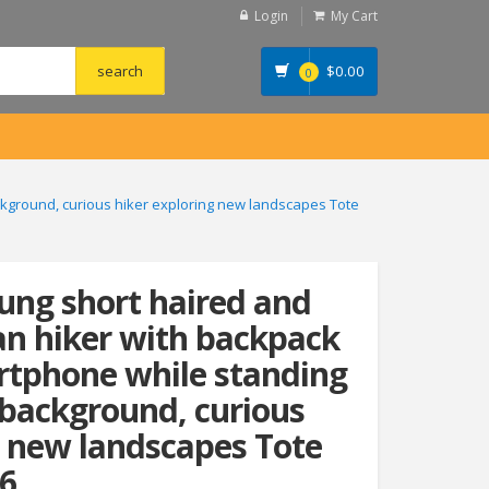
Login
My Cart
$
0.00
0
ckground, curious hiker exploring new landscapes Tote
oung short haired and
n hiker with backpack
rtphone while standing
 background, curious
g new landscapes Tote
6