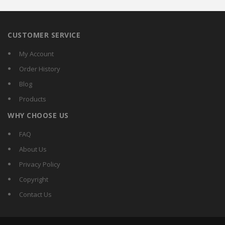
CUSTOMER SERVICE
My Account
Order History
Blog
Products
WHY CHOOSE US
FAQ
About Us
Privacy Policy
Copyright
Contact Us