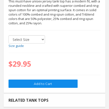
This must-have unisex jersey tank top has a modern fit, with a
rounded neckline and crafted with superior combed and ring-
spun cotton for an optimal printing surface. It comes in solid
colors of 100% combed and ring-spun cotton, and Triblend
colors that are 50% polyester, 25% combed and ring-spun
cotton, and 25% rayon.
Size guide
$29.95
RELATED TANK TOPS