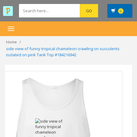
0
Toggle
navigation
Home
side view of funny tropical chameleon crawling on succulents
isolated on pink Tank Top #184216942