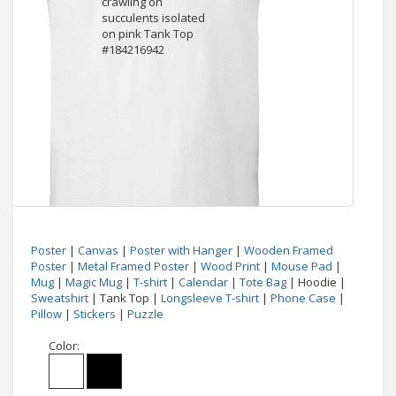
Poster
|
Canvas
|
Poster with Hanger
|
Wooden Framed
Poster
|
Metal Framed Poster
|
Wood Print
|
Mouse Pad
|
Mug
|
Magic Mug
|
T-shirt
|
Calendar
|
Tote Bag
| Hoodie |
Sweatshirt
| Tank Top |
Longsleeve T-shirt
|
Phone Case
|
Pillow
|
Stickers
|
Puzzle
Color: