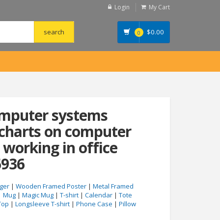
Login
My Cart
$
0.00
0
omputer systems
 charts on computer
 working in office
6936
ger
|
Wooden Framed Poster
|
Metal Framed
|
Mug
|
Magic Mug
|
T-shirt
|
Calendar
|
Tote
Top
|
Longsleeve T-shirt
|
Phone Case
|
Pillow