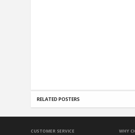
RELATED POSTERS
CUSTOMER SERVICE
WHY C