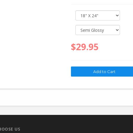
$29.95
HOOSE US