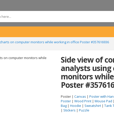
charts on computer monitors while working in office Poster #357616936
Side view of c
analysts using
monitors while
Poster #35761
Poster |
Canvas
|
Poster with Han
Poster
|
Wood Print
|
Mouse Pad
Bag
|
Hoodie
|
Sweatshirt
|
Tank 
|
Stickers
|
Puzzle