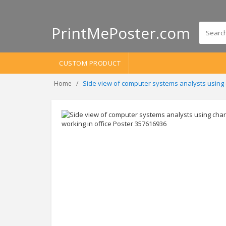
PrintMePoster.com
CUSTOM PRODUCT
Side view of computer systems analysts using 
Home