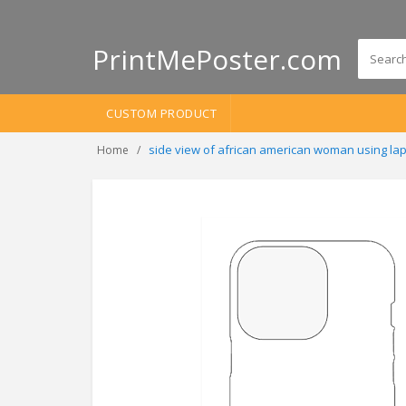
PrintMePoster.com
CUSTOM PRODUCT
side view of african american woman using la
Home