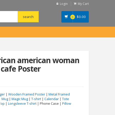
Login
My Cart
$
0.00
0
frican american woman
 cafe Poster
ger
|
Wooden Framed Poster
|
Metal Framed
|
Mug
|
Magic Mug
|
T-shirt
|
Calendar
|
Tote
Top
|
Longsleeve T-shirt
| Phone Case |
Pillow