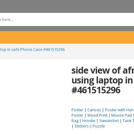
ptop in cafe Phone Case #461515296
side view of a
using laptop in
#461515296
Poster
|
Canvas
|
Poster with Han
Poster
|
Wood Print
|
Mouse Pad
Bag
|
Hoodie
|
Sweatshirt
|
Tank 
|
Stickers
|
Puzzle