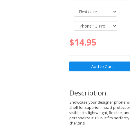
$14.95
Description
Showcase your designer phone with
shell for superior impact protectio
visible. It's lightweight, flexible, a
personalize it. Plus, it fits perfec
charging.