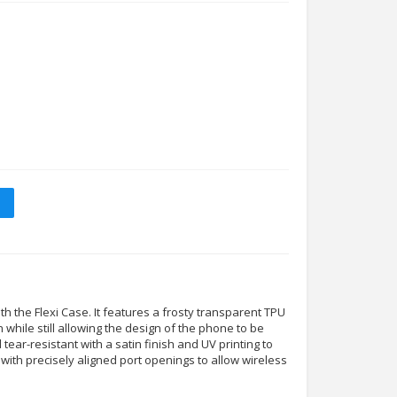
 the Flexi Case. It features a frosty transparent TPU
n while still allowing the design of the phone to be
nd tear-resistant with a satin finish and UV printing to
tly with precisely aligned port openings to allow wireless