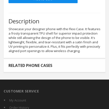
Description
Showcase your designer phone with the Flexi Case. It features
a frosty transparent TPU shell for superior impact protection
while still allowing the design of the phone to be visible. It's
lightweight, flexible, and tear-resistant with a satin finish and
UV printing to personalize it. Plus, it fits perfectly with precisely
aligned port openings to allow wireless charging.
RELATED PHONE CASES
CUSTOMER SERVICE
My Account
Order History