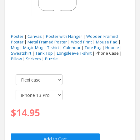
Poster
|
Canvas
|
Poster with Hanger
|
Wooden Framed
Poster
|
Metal Framed Poster
|
Wood Print
|
Mouse Pad
|
Mug
|
Magic Mug
|
T-shirt
|
Calendar
|
Tote Bag
|
Hoodie
|
Sweatshirt
|
Tank Top
|
Longsleeve T-shirt
| Phone Case |
Pillow
|
Stickers
|
Puzzle
$14.95