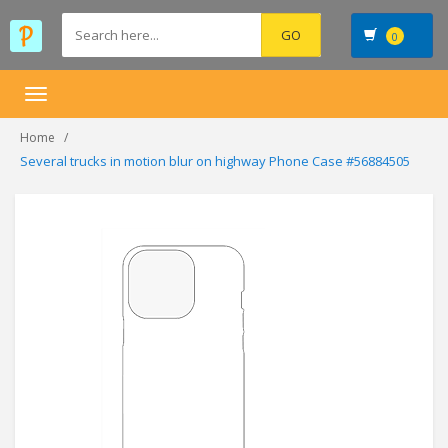
0
Toggle
navigation
Home
Several trucks in motion blur on highway Phone Case #56884505