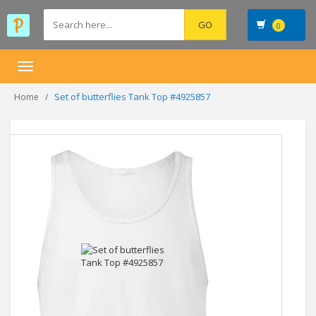
0
Toggle
navigation
Set of butterflies Tank Top #4925857
Home