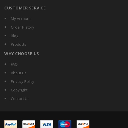
CUSTOMER SERVICE
My Account
Order History
Blog
Products
WHY CHOOSE US
FAQ
About Us
Privacy Policy
Copyright
Contact Us