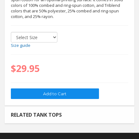
colors of 100% combed and ring-spun cotton, and Triblend
colors that are 50% polyester, 25% combed and ring-spun
cotton, and 25% rayon.
Size guide
$29.95
RELATED TANK TOPS