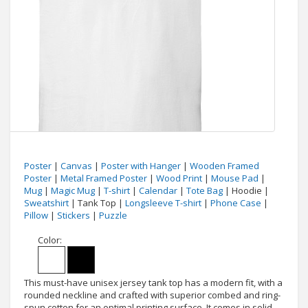
Poster
|
Canvas
|
Poster with Hanger
|
Wooden Framed
Poster
|
Metal Framed Poster
|
Wood Print
|
Mouse Pad
|
Mug
|
Magic Mug
|
T-shirt
|
Calendar
|
Tote Bag
| Hoodie |
Sweatshirt
| Tank Top |
Longsleeve T-shirt
|
Phone Case
|
Pillow
|
Stickers
|
Puzzle
Color:
This must-have unisex jersey tank top has a modern fit, with a
rounded neckline and crafted with superior combed and ring-
spun cotton for an optimal printing surface. It comes in solid