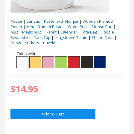
Poster
|
Canvas
|
Poster with Hanger
|
Wooden Framed
Poster
|
Metal Framed Poster
|
Wood Print
|
Mouse Pad
|
Mug |
Magic Mug
|
T-shirt
|
Calendar
|
Tote Bag
|
Hoodie
|
Sweatshirt
|
Tank Top
|
Longsleeve T-shirt
|
Phone Case
|
Pillow
|
Stickers
|
Puzzle
Color:
white
$14.95