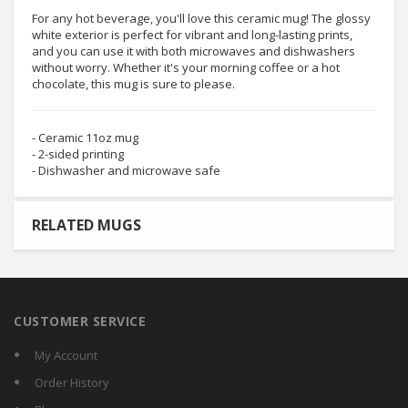
For any hot beverage, you'll love this ceramic mug! The glossy
white exterior is perfect for vibrant and long-lasting prints,
and you can use it with both microwaves and dishwashers
without worry. Whether it's your morning coffee or a hot
chocolate, this mug is sure to please.
- Ceramic 11oz mug
- 2-sided printing
- Dishwasher and microwave safe
RELATED MUGS
CUSTOMER SERVICE
My Account
Order History