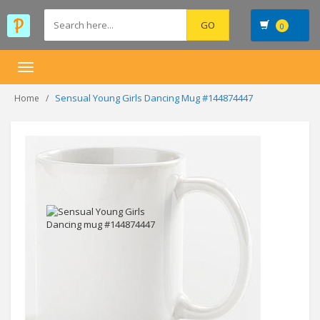
0
Toggle
navigation
Sensual Young Girls Dancing Mug #144874447
Home