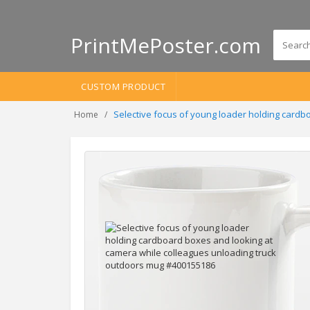
PrintMePoster.com
CUSTOM PRODUCT
Selective focus of young loader holding card
Home