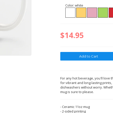
Color:
white
$14.95
For any hot beverage, you'll love t
for vibrant and long-lasting print
dishwashers without worry. Whether
mug is sure to please.
- Ceramic 11oz mug
- 2-sided printing