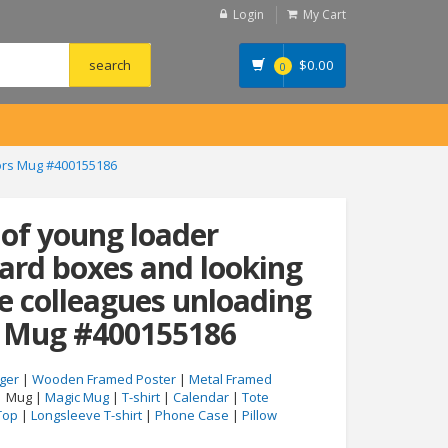
Login
My Cart
$
0.00
0
oors Mug #400155186
 of young loader
ard boxes and looking
e colleagues unloading
s Mug #400155186
ger
|
Wooden Framed Poster
|
Metal Framed
| Mug |
Magic Mug
|
T-shirt
|
Calendar
|
Tote
Top
|
Longsleeve T-shirt
|
Phone Case
|
Pillow