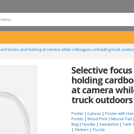
board boxes and looking at camera while colleagues unloading truck outd
Selective focus
holding cardbo
at camera whil
truck outdoor
Poster
|
Canvas
|
Poster with Han
Poster
|
Wood Print
|
Mouse Pad
Bag
|
Hoodie
|
Sweatshirt
|
Tank 
|
Stickers
|
Puzzle