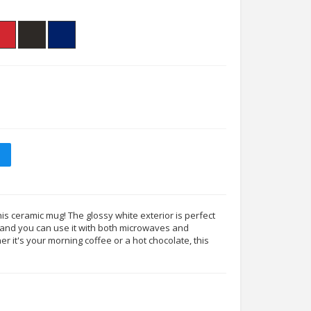
his ceramic mug! The glossy white exterior is perfect
s, and you can use it with both microwaves and
 it's your morning coffee or a hot chocolate, this