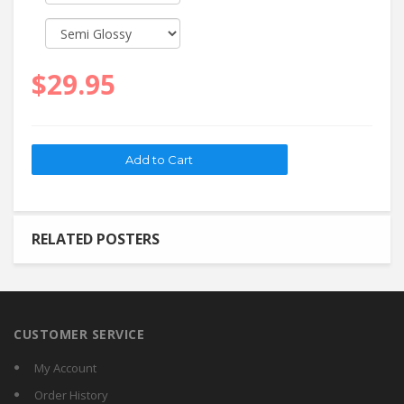
$29.95
RELATED POSTERS
CUSTOMER SERVICE
My Account
Order History