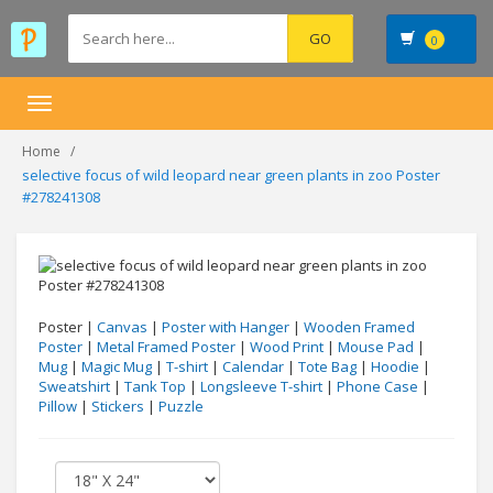
0
Toggle
navigation
Home
selective focus of wild leopard near green plants in zoo Poster
#278241308
Poster |
Canvas
|
Poster with Hanger
|
Wooden Framed
Poster
|
Metal Framed Poster
|
Wood Print
|
Mouse Pad
|
Mug
|
Magic Mug
|
T-shirt
|
Calendar
|
Tote Bag
|
Hoodie
|
Sweatshirt
|
Tank Top
|
Longsleeve T-shirt
|
Phone Case
|
Pillow
|
Stickers
|
Puzzle