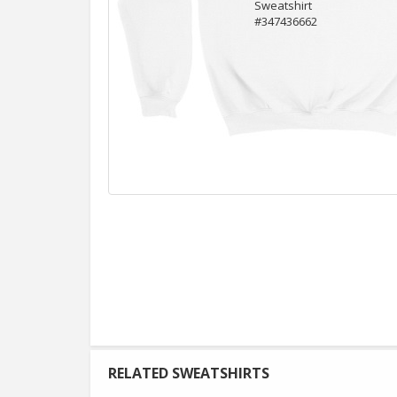
RELATED SWEATSHIRTS