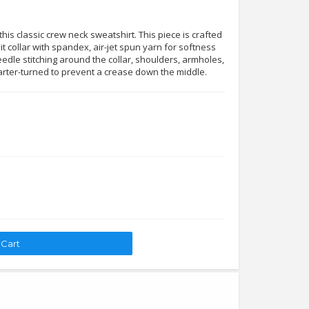
his classic crew neck sweatshirt. This piece is crafted
it collar with spandex, air-jet spun yarn for softness
edle stitching around the collar, shoulders, armholes,
arter-turned to prevent a crease down the middle.