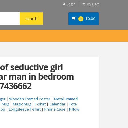
Login
My Cart
$
0.00
0
of seductive girl
ear man in bedroom
47436662
ger
|
Wooden Framed Poster
|
Metal Framed
|
Mug
|
Magic Mug
|
T-shirt
|
Calendar
|
Tote
Top
|
Longsleeve T-shirt
|
Phone Case
|
Pillow