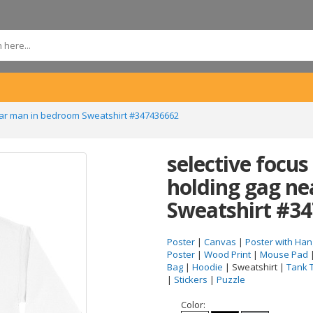
 near man in bedroom Sweatshirt #347436662
selective focus 
holding gag n
Sweatshirt #3
Poster
|
Canvas
|
Poster with Han
Poster
|
Wood Print
|
Mouse Pad
Bag
|
Hoodie
| Sweatshirt |
Tank 
|
Stickers
|
Puzzle
Color: