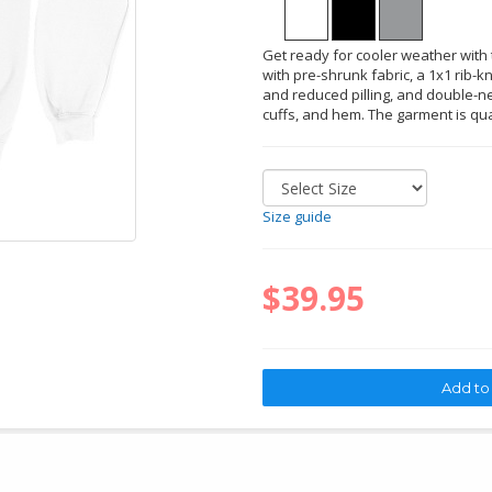
Get ready for cooler weather with t
with pre-shrunk fabric, a 1x1 rib-kn
and reduced pilling, and double-ne
cuffs, and hem. The garment is qu
Size guide
$39.95