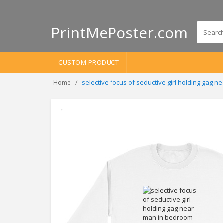
PrintMePoster.com
CUSTOM PRODUCT
selective focus of seductive girl holding gag
Home