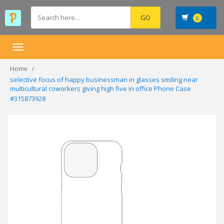
0
Toggle
navigation
Home
selective focus of happy businessman in glasses smiling near
multicultural coworkers giving high five in office Phone Case
#315873928