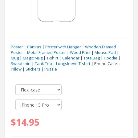
Poster
|
Canvas
|
Poster with Hanger
|
Wooden Framed
Poster
|
Metal Framed Poster
|
Wood Print
|
Mouse Pad
|
Mug
|
Magic Mug
|
T-shirt
|
Calendar
|
Tote Bag
|
Hoodie
|
Sweatshirt
|
Tank Top
|
Longsleeve T-shirt
| Phone Case |
Pillow
|
Stickers
|
Puzzle
$14.95