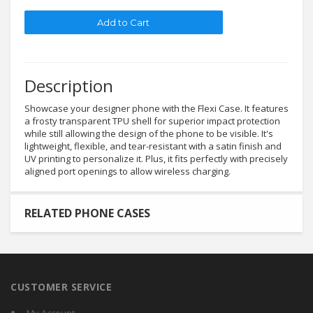
Description
Showcase your designer phone with the Flexi Case. It features
a frosty transparent TPU shell for superior impact protection
while still allowing the design of the phone to be visible. It's
lightweight, flexible, and tear-resistant with a satin finish and
UV printing to personalize it. Plus, it fits perfectly with precisely
aligned port openings to allow wireless charging.
RELATED PHONE CASES
CUSTOMER SERVICE