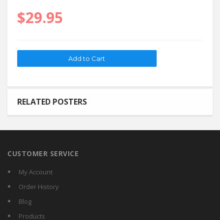
$29.95
RELATED POSTERS
CUSTOMER SERVICE
My Account
Order History
Blog
Products