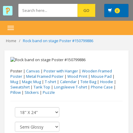
0
Toggle
navigation
Rock band on stage Poster #150799886
Home
Poster |
Canvas
|
Poster with Hanger
|
Wooden Framed
Poster
|
Metal Framed Poster
|
Wood Print
|
Mouse Pad
|
Mug
|
Magic Mug
|
T-shirt
|
Calendar
|
Tote Bag
|
Hoodie
|
Sweatshirt
|
Tank Top
|
Longsleeve T-shirt
|
Phone Case
|
Pillow
|
Stickers
|
Puzzle