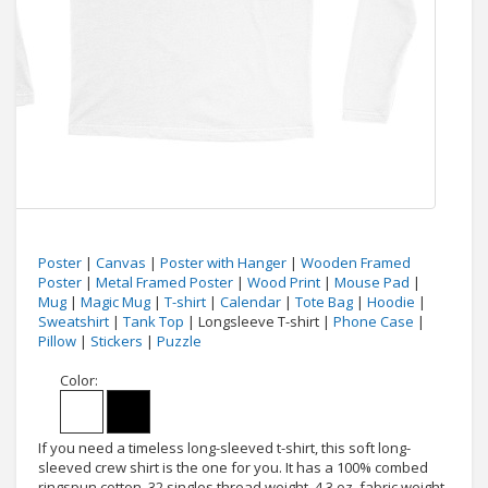
Poster
|
Canvas
|
Poster with Hanger
|
Wooden Framed
Poster
|
Metal Framed Poster
|
Wood Print
|
Mouse Pad
|
Mug
|
Magic Mug
|
T-shirt
|
Calendar
|
Tote Bag
|
Hoodie
|
Sweatshirt
|
Tank Top
| Longsleeve T-shirt |
Phone Case
|
Pillow
|
Stickers
|
Puzzle
Color:
If you need a timeless long-sleeved t-shirt, this soft long-
sleeved crew shirt is the one for you. It has a 100% combed
ringspun cotton, 32 singles thread weight, 4.3 oz. fabric weight,