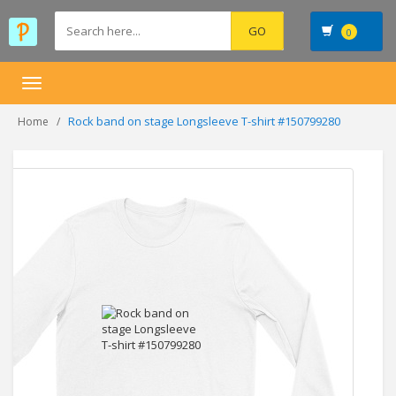
0
Toggle
navigation
Rock band on stage Longsleeve T-shirt #150799280
Home