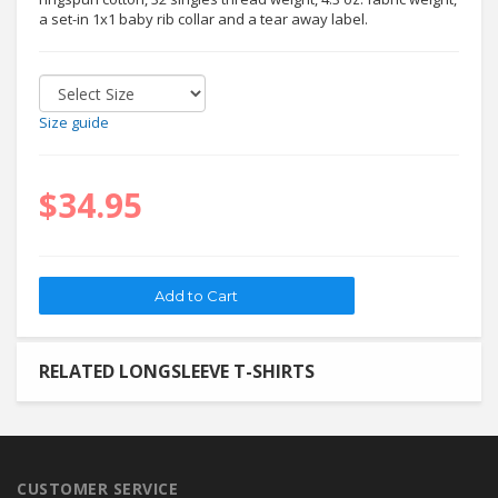
a set-in 1x1 baby rib collar and a tear away label.
Size guide
$34.95
RELATED LONGSLEEVE T-SHIRTS
CUSTOMER SERVICE