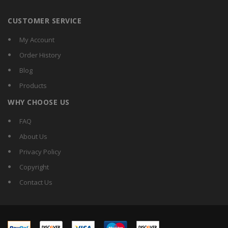
CUSTOMER SERVICE
My Account
Order History
Blog
Products
WHY CHOOSE US
FAQ
About Us
Privacy Policy
Copyright
Contact Us