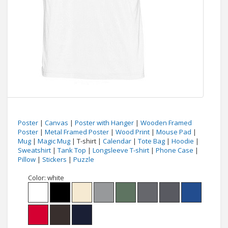
Poster
|
Canvas
|
Poster with Hanger
|
Wooden Framed
Poster
|
Metal Framed Poster
|
Wood Print
|
Mouse Pad
|
Mug
|
Magic Mug
| T-shirt |
Calendar
|
Tote Bag
|
Hoodie
|
Sweatshirt
|
Tank Top
|
Longsleeve T-shirt
|
Phone Case
|
Pillow
|
Stickers
|
Puzzle
Color:
white