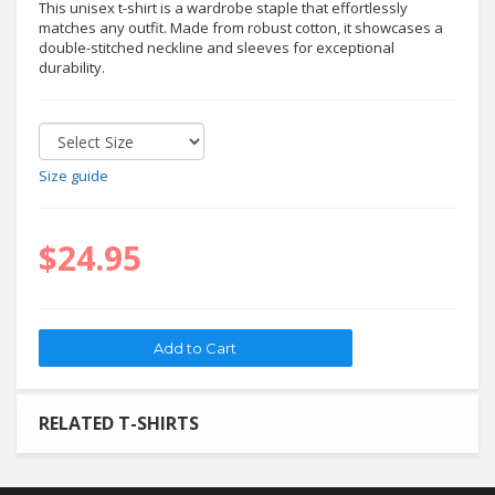
This unisex t-shirt is a wardrobe staple that effortlessly
matches any outfit. Made from robust cotton, it showcases a
double-stitched neckline and sleeves for exceptional
durability.
Size guide
$24.95
RELATED T-SHIRTS