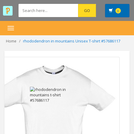
0
Toggle
navigation
rhododendron in mountains Unisex T-shirt #57686117
Home