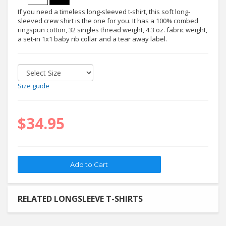
If you need a timeless long-sleeved t-shirt, this soft long-
sleeved crew shirt is the one for you. It has a 100% combed
ringspun cotton, 32 singles thread weight, 4.3 oz. fabric weight,
a set-in 1x1 baby rib collar and a tear away label.
Size guide
$34.95
RELATED LONGSLEEVE T-SHIRTS