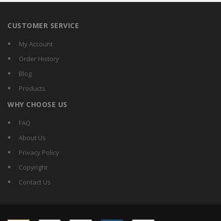
CUSTOMER SERVICE
My Account
Order History
Blog
Products
WHY CHOOSE US
FAQ
About Us
Privacy Policy
Copyright
Contact Us