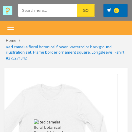
0
Toggle
navigation
Home
Red camelia floral botanical flower. Watercolor background
illustration set. Frame border ornament square. Longsleeve T-shirt
#275271342