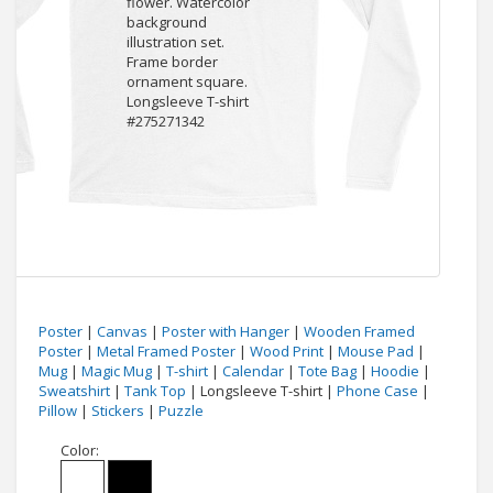
Poster
|
Canvas
|
Poster with Hanger
|
Wooden Framed
Poster
|
Metal Framed Poster
|
Wood Print
|
Mouse Pad
|
Mug
|
Magic Mug
|
T-shirt
|
Calendar
|
Tote Bag
|
Hoodie
|
Sweatshirt
|
Tank Top
| Longsleeve T-shirt |
Phone Case
|
Pillow
|
Stickers
|
Puzzle
Color: