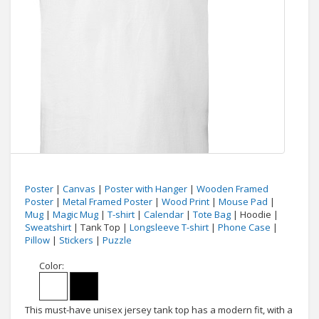
Poster
|
Canvas
|
Poster with Hanger
|
Wooden Framed
Poster
|
Metal Framed Poster
|
Wood Print
|
Mouse Pad
|
Mug
|
Magic Mug
|
T-shirt
|
Calendar
|
Tote Bag
| Hoodie |
Sweatshirt
| Tank Top |
Longsleeve T-shirt
|
Phone Case
|
Pillow
|
Stickers
|
Puzzle
Color:
This must-have unisex jersey tank top has a modern fit, with a