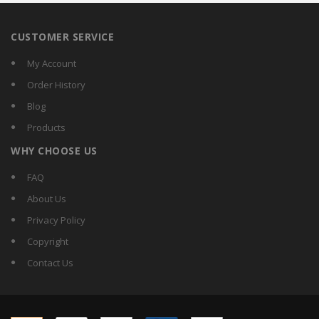
CUSTOMER SERVICE
My Account
Order History
Blog
Products
WHY CHOOSE US
FAQ
About Us
Privacy Policy
Copyright
Contact Us