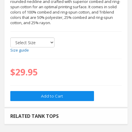
rounded neckline and crafted with superior combed and ring-
spun cotton for an optimal printing surface. It comes in solid
colors of 100% combed and ring-spun cotton, and Triblend
colors that are 50% polyester, 25% combed and ring-spun
cotton, and 25% rayon.
Size guide
$29.95
RELATED TANK TOPS