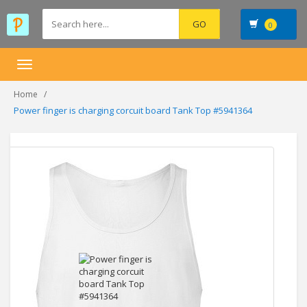
0
Toggle
navigation
Home
Power finger is charging corcuit board Tank Top #5941364