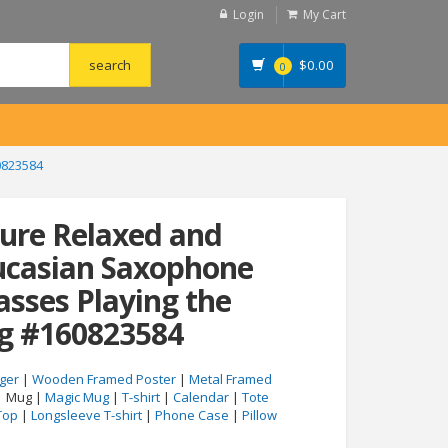
Login
My Cart
$
0.00
0
0823584
ture Relaxed and
ucasian Saxophone
asses Playing the
g #160823584
ger
|
Wooden Framed Poster
|
Metal Framed
| Mug |
Magic Mug
|
T-shirt
|
Calendar
|
Tote
Top
|
Longsleeve T-shirt
|
Phone Case
|
Pillow