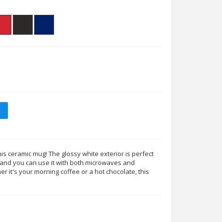
his ceramic mug! The glossy white exterior is perfect
s, and you can use it with both microwaves and
 it's your morning coffee or a hot chocolate, this