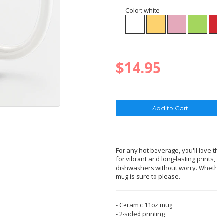
Color:
white
$14.95
For any hot beverage, you'll love t
for vibrant and long-lasting print
dishwashers without worry. Whether
mug is sure to please.
- Ceramic 11oz mug
- 2-sided printing