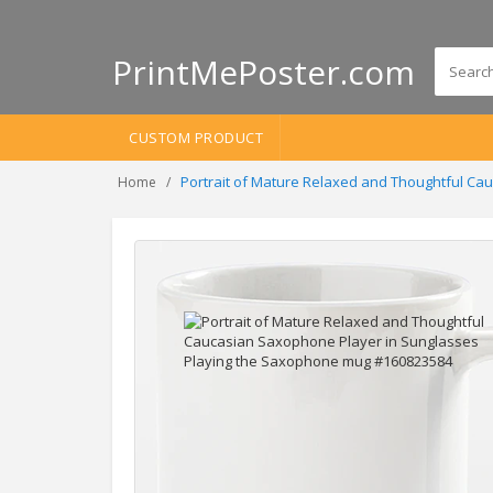
PrintMePoster.com
CUSTOM PRODUCT
Portrait of Mature Relaxed and Thoughtful C
Home