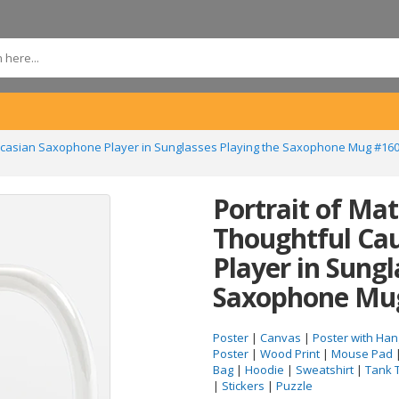
aucasian Saxophone Player in Sunglasses Playing the Saxophone Mug #16
Portrait of Ma
Thoughtful Ca
Player in Sungl
Saxophone Mu
Poster
|
Canvas
|
Poster with Han
Poster
|
Wood Print
|
Mouse Pad
Bag
|
Hoodie
|
Sweatshirt
|
Tank 
|
Stickers
|
Puzzle