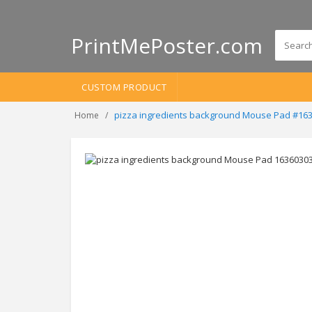
PrintMePoster.com
CUSTOM PRODUCT
pizza ingredients background Mouse Pad #16
Home