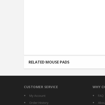
RELATED MOUSE PADS
CUSTOMER SERVICE
WHY C
My Account
FAQ
Order History
Abou