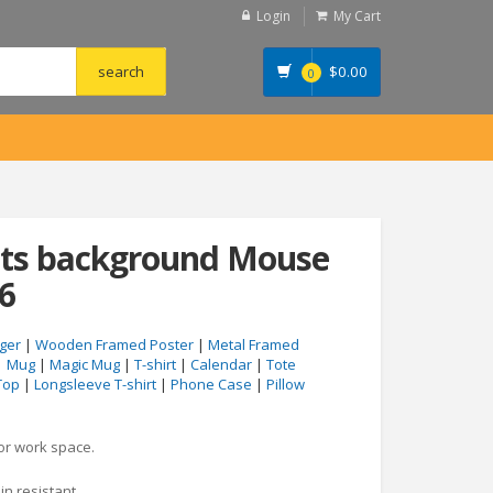
Login
My Cart
$
0.00
0
ents background Mouse
6
ger
|
Wooden Framed Poster
|
Metal Framed
|
Mug
|
Magic Mug
|
T-shirt
|
Calendar
|
Tote
Top
|
Longsleeve T-shirt
|
Phone Case
|
Pillow
 or work space.
in resistant.