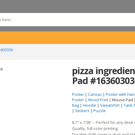
3603036
pizza ingredi
Pad #16360303
Poster
|
Canvas
|
Poster with Han
Poster
|
Wood Print
| Mouse Pad 
Bag
|
Hoodie
|
Sweatshirt
|
Tank 
|
Stickers
|
Puzzle
8.7" x 7.08" – Perfect for any desk
Quality, full-color printing.
Durable cloth cover is dust and sta