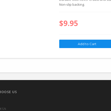
Non-slip backing.
$9.95
HOOSE US
t Us