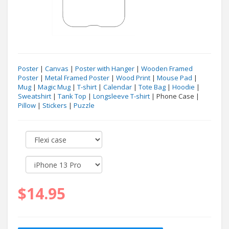
Poster
|
Canvas
|
Poster with Hanger
|
Wooden Framed
Poster
|
Metal Framed Poster
|
Wood Print
|
Mouse Pad
|
Mug
|
Magic Mug
|
T-shirt
|
Calendar
|
Tote Bag
|
Hoodie
|
Sweatshirt
|
Tank Top
|
Longsleeve T-shirt
| Phone Case |
Pillow
|
Stickers
|
Puzzle
$14.95