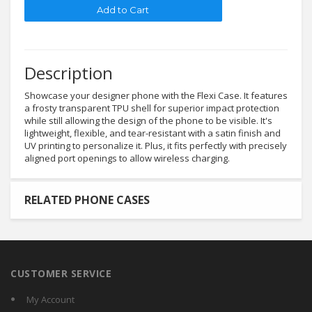
Description
Showcase your designer phone with the Flexi Case. It features
a frosty transparent TPU shell for superior impact protection
while still allowing the design of the phone to be visible. It's
lightweight, flexible, and tear-resistant with a satin finish and
UV printing to personalize it. Plus, it fits perfectly with precisely
aligned port openings to allow wireless charging.
RELATED PHONE CASES
CUSTOMER SERVICE
My Account