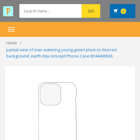
0
Toggle
navigation
Home
partial view of man watering young green plant on blurred
background, earth day concept Phone Case #244400626