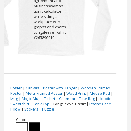
Poster
|
Canvas
|
Poster with Hanger
|
Wooden Framed
Poster
|
Metal Framed Poster
|
Wood Print
|
Mouse Pad
|
Mug
|
Magic Mug
|
T-shirt
|
Calendar
|
Tote Bag
|
Hoodie
|
Sweatshirt
|
Tank Top
| Longsleeve T-shirt |
Phone Case
|
Pillow
|
Stickers
|
Puzzle
Color: