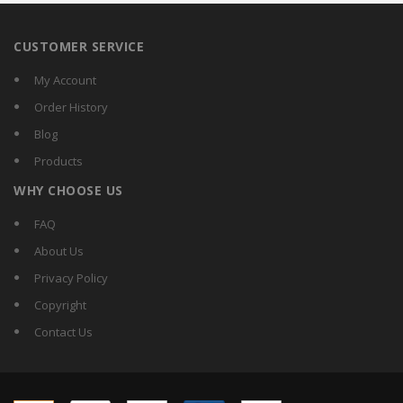
CUSTOMER SERVICE
My Account
Order History
Blog
Products
WHY CHOOSE US
FAQ
About Us
Privacy Policy
Copyright
Contact Us