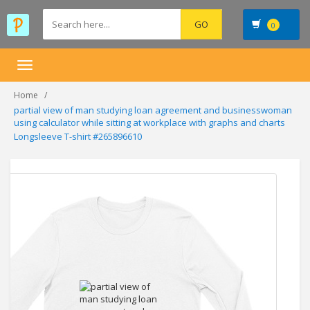
0
Toggle
navigation
Home
partial view of man studying loan agreement and businesswoman
using calculator while sitting at workplace with graphs and charts
Longsleeve T-shirt #265896610