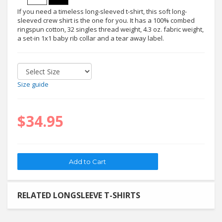
If you need a timeless long-sleeved t-shirt, this soft long-
sleeved crew shirt is the one for you. It has a 100% combed
ringspun cotton, 32 singles thread weight, 4.3 oz. fabric weight,
a set-in 1x1 baby rib collar and a tear away label.
Size guide
$34.95
RELATED LONGSLEEVE T-SHIRTS