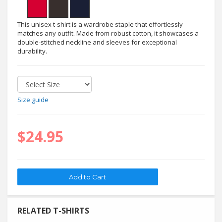
This unisex t-shirt is a wardrobe staple that effortlessly
matches any outfit. Made from robust cotton, it showcases a
double-stitched neckline and sleeves for exceptional
durability.
Size guide
$24.95
RELATED T-SHIRTS