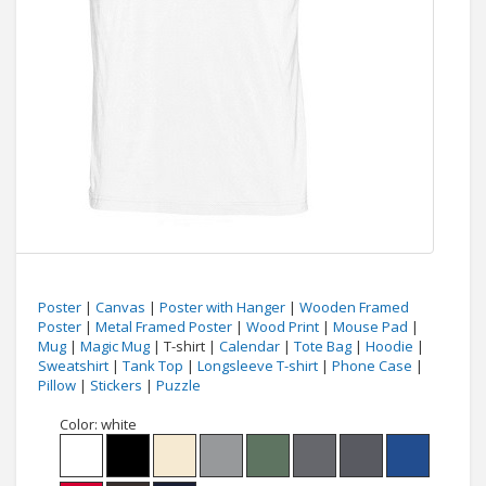
Poster
|
Canvas
|
Poster with Hanger
|
Wooden Framed
Poster
|
Metal Framed Poster
|
Wood Print
|
Mouse Pad
|
Mug
|
Magic Mug
| T-shirt |
Calendar
|
Tote Bag
|
Hoodie
|
Sweatshirt
|
Tank Top
|
Longsleeve T-shirt
|
Phone Case
|
Pillow
|
Stickers
|
Puzzle
Color:
white