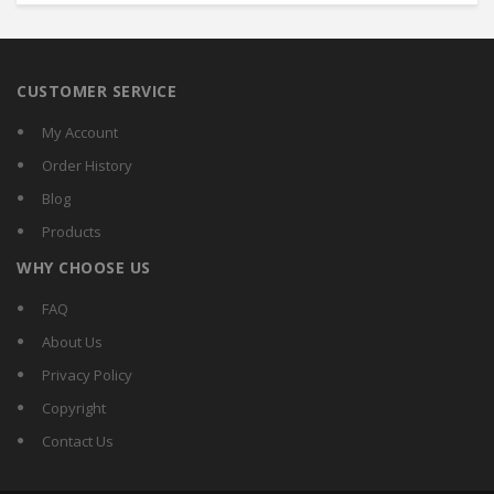
CUSTOMER SERVICE
My Account
Order History
Blog
Products
WHY CHOOSE US
FAQ
About Us
Privacy Policy
Copyright
Contact Us