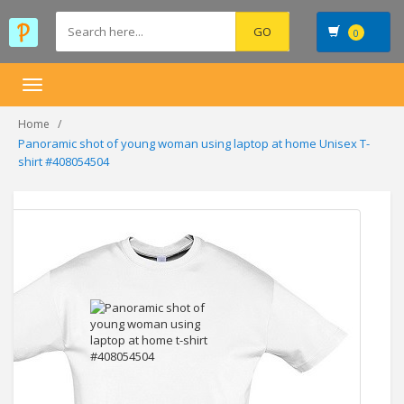
0
Toggle
navigation
Home
Panoramic shot of young woman using laptop at home Unisex T-
shirt #408054504