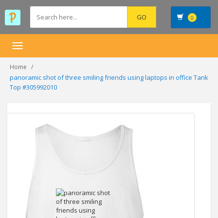
0
Toggle
navigation
Home
panoramic shot of three smiling friends using laptops in office Tank
Top #305992010