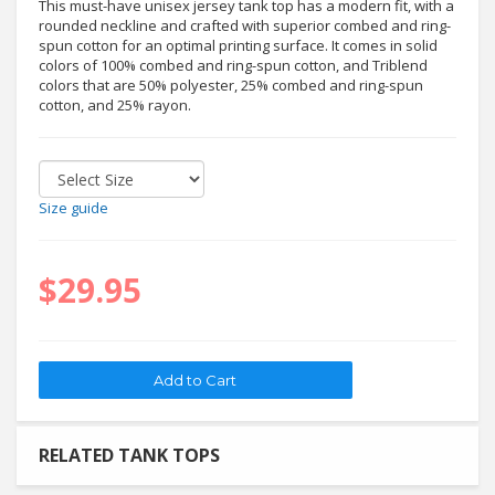
This must-have unisex jersey tank top has a modern fit, with a
rounded neckline and crafted with superior combed and ring-
spun cotton for an optimal printing surface. It comes in solid
colors of 100% combed and ring-spun cotton, and Triblend
colors that are 50% polyester, 25% combed and ring-spun
cotton, and 25% rayon.
Size guide
$29.95
RELATED TANK TOPS