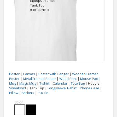
Poster
|
Canvas
|
Poster with Hanger
|
Wooden Framed
Poster
|
Metal Framed Poster
|
Wood Print
|
Mouse Pad
|
Mug
|
Magic Mug
|
T-shirt
|
Calendar
|
Tote Bag
| Hoodie |
Sweatshirt
| Tank Top |
Longsleeve T-shirt
|
Phone Case
|
Pillow
|
Stickers
|
Puzzle
Color: