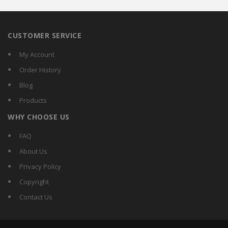
CUSTOMER SERVICE
My Account
Order History
Blog
Products
WHY CHOOSE US
FAQ
About Us
Privacy Policy
Copyright
Contact Us