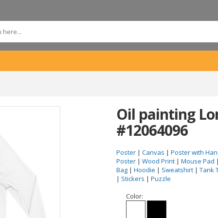
Oil painting Lo
#12064096
Poster
|
Canvas
|
Poster with Han
Poster
|
Wood Print
|
Mouse Pad
Bag
|
Hoodie
|
Sweatshirt
|
Tank 
|
Stickers
|
Puzzle
Color: