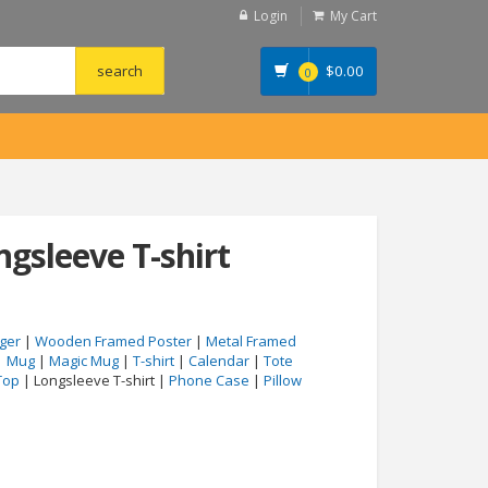
Login
My Cart
$
0.00
0
ngsleeve T-shirt
ger
|
Wooden Framed Poster
|
Metal Framed
|
Mug
|
Magic Mug
|
T-shirt
|
Calendar
|
Tote
Top
| Longsleeve T-shirt |
Phone Case
|
Pillow