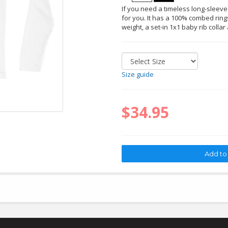
If you need a timeless long-sleeved 
for you. It has a 100% combed rings
weight, a set-in 1x1 baby rib collar
Size guide
$34.95