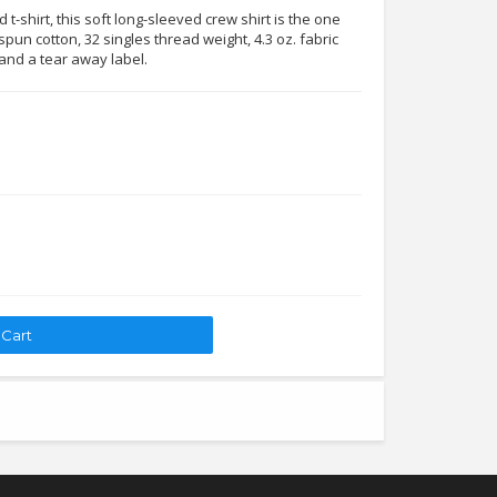
t-shirt, this soft long-sleeved crew shirt is the one
pun cotton, 32 singles thread weight, 4.3 oz. fabric
 and a tear away label.