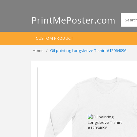
PrintMePoster.com
CUSTOM PRODUCT
Oil painting Longsleeve T-shirt #12064096
Home