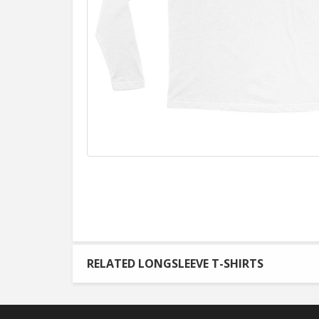
RELATED LONGSLEEVE T-SHIRTS