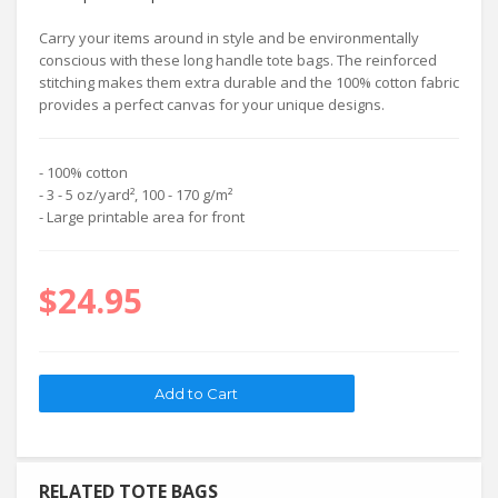
Carry your items around in style and be environmentally
conscious with these long handle tote bags. The reinforced
stitching makes them extra durable and the 100% cotton fabric
provides a perfect canvas for your unique designs.
- 100% cotton
- 3 - 5 oz/yard², 100 - 170 g/m²
- Large printable area for front
$24.95
RELATED TOTE BAGS