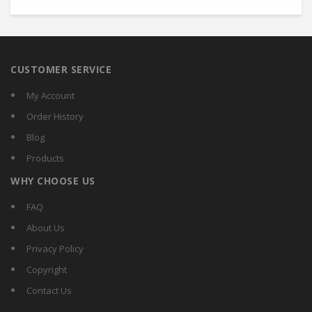
CUSTOMER SERVICE
My Account
Order History
Blog
Products
WHY CHOOSE US
FAQ
About Us
Privacy Policy
Copyright
Contact Us