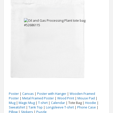
Poster
|
Canvas
|
Poster with Hanger
|
Wooden Framed
Poster
|
Metal Framed Poster
|
Wood Print
|
Mouse Pad
|
Mug
|
Magic Mug
|
T-shirt
|
Calendar
| Tote Bag |
Hoodie
|
Sweatshirt
|
Tank Top
|
Longsleeve T-shirt
|
Phone Case
|
Pillow
|
Stickers
|
Puzzle