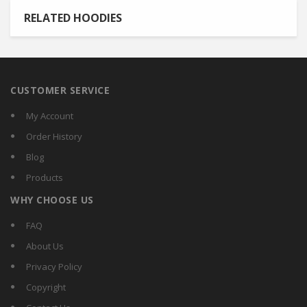
RELATED HOODIES
CUSTOMER SERVICE
My Account
Order History
Blog
Products
WHY CHOOSE US
FAQ
About Us
Privacy Policy
Copyright