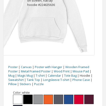
Poster
|
Canvas
|
Poster with Hanger
|
Wooden Framed
Poster
|
Metal Framed Poster
|
Wood Print
|
Mouse Pad
|
Mug
|
Magic Mug
|
T-shirt
|
Calendar
|
Tote Bag
| Hoodie |
Sweatshirt
|
Tank Top
|
Longsleeve T-shirt
|
Phone Case
|
Pillow
|
Stickers
|
Puzzle
Color:
white