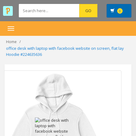
0
Toggle
navigation
Home
office desk with laptop with facebook website on screen, flat lay
Hoodie #224635636