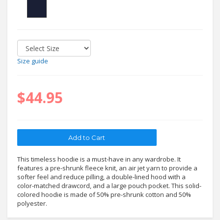
Size guide
$44.95
This timeless hoodie is a must-have in any wardrobe. It
features a pre-shrunk fleece knit, an air jet yarn to provide a
softer feel and reduce pilling, a double-lined hood with a
color-matched drawcord, and a large pouch pocket. This solid-
colored hoodie is made of 50% pre-shrunk cotton and 50%
polyester.