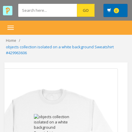
0
Toggle
navigation
Home
objects collection isolated on a white background Sweatshirt
#429963606