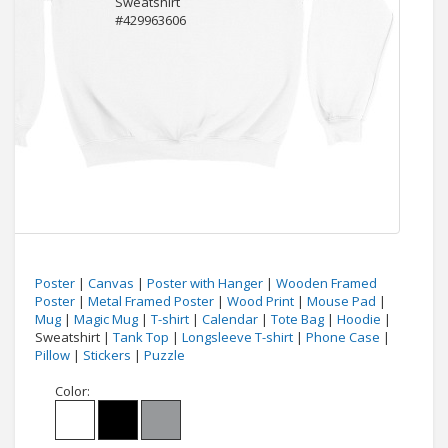
Poster
|
Canvas
|
Poster with Hanger
|
Wooden Framed
Poster
|
Metal Framed Poster
|
Wood Print
|
Mouse Pad
|
Mug
|
Magic Mug
|
T-shirt
|
Calendar
|
Tote Bag
|
Hoodie
|
Sweatshirt |
Tank Top
|
Longsleeve T-shirt
|
Phone Case
|
Pillow
|
Stickers
|
Puzzle
Color: