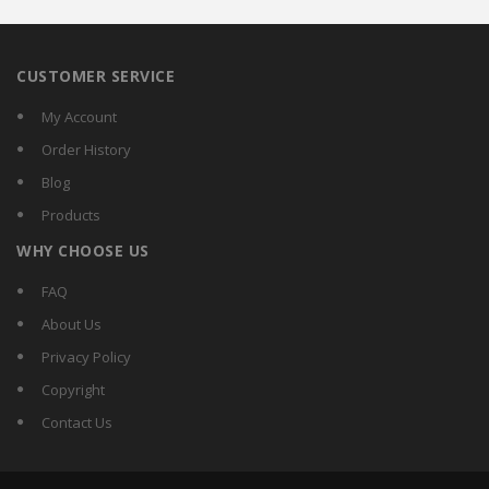
CUSTOMER SERVICE
My Account
Order History
Blog
Products
WHY CHOOSE US
FAQ
About Us
Privacy Policy
Copyright
Contact Us