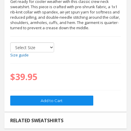
Get ready for cooler weather with this classic crew neck
sweatshirt. This piece is crafted with pre-shrunk fabric, a 1x1
rib-knit collar with spandex, air-jet spun yarn for softness and
reduced pilling, and double-needle stitching around the collar,
shoulders, armholes, cuffs, and hem. The garment is quarter-
turned to prevent a crease down the middle.
Size guide
$39.95
RELATED SWEATSHIRTS