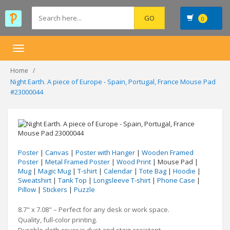
0
Toggle
navigation
Home
Night Earth. A piece of Europe - Spain, Portugal, France Mouse Pad
#23000044
Poster
|
Canvas
|
Poster with Hanger
|
Wooden Framed
Poster
|
Metal Framed Poster
|
Wood Print
| Mouse Pad |
Mug
|
Magic Mug
|
T-shirt
|
Calendar
|
Tote Bag
|
Hoodie
|
Sweatshirt
|
Tank Top
|
Longsleeve T-shirt
|
Phone Case
|
Pillow
|
Stickers
|
Puzzle
8.7" x 7.08" – Perfect for any desk or work space.
Quality, full-color printing.