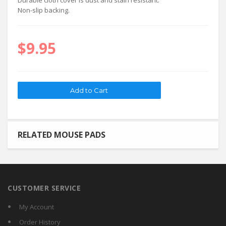
Durable cloth cover is dust and stain resistant.
Non-slip backing.
$9.95
RELATED MOUSE PADS
CUSTOMER SERVICE
My Account
Order History