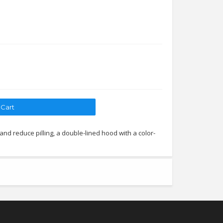
 and reduce pilling, a double-lined hood with a color-