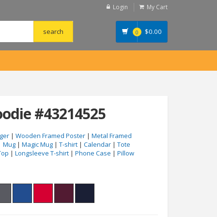
Login
My Cart
$
0.00
0
odie #43214525
ger
|
Wooden Framed Poster
|
Metal Framed
|
Mug
|
Magic Mug
|
T-shirt
|
Calendar
|
Tote
Top
|
Longsleeve T-shirt
|
Phone Case
|
Pillow