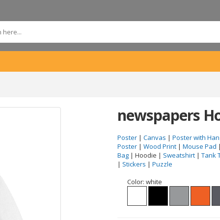
newspapers Ho
Poster
|
Canvas
|
Poster with Han
Poster
|
Wood Print
|
Mouse Pad
Bag
| Hoodie |
Sweatshirt
|
Tank 
|
Stickers
|
Puzzle
Color:
white