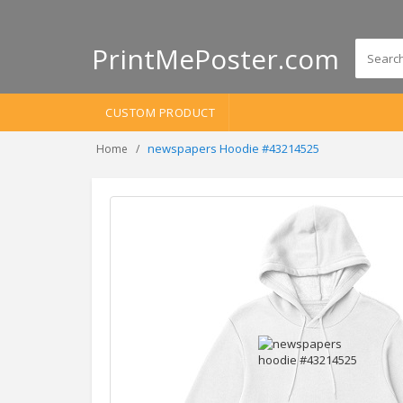
PrintMePoster.com
CUSTOM PRODUCT
newspapers Hoodie #43214525
Home