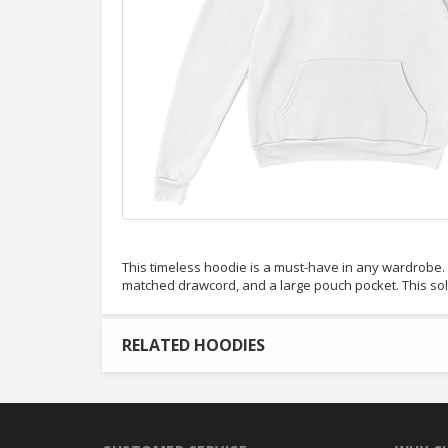
This timeless hoodie is a must-have in any wardrobe. It
matched drawcord, and a large pouch pocket. This so
RELATED HOODIES