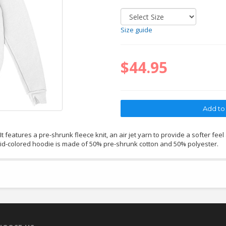
Size guide
$44.95
 features a pre-shrunk fleece knit, an air jet yarn to provide a softer feel
lid-colored hoodie is made of 50% pre-shrunk cotton and 50% polyester.