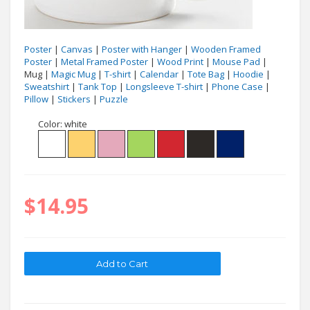
Poster
|
Canvas
|
Poster with Hanger
|
Wooden Framed
Poster
|
Metal Framed Poster
|
Wood Print
|
Mouse Pad
|
Mug |
Magic Mug
|
T-shirt
|
Calendar
|
Tote Bag
|
Hoodie
|
Sweatshirt
|
Tank Top
|
Longsleeve T-shirt
|
Phone Case
|
Pillow
|
Stickers
|
Puzzle
Color:
white
$14.95