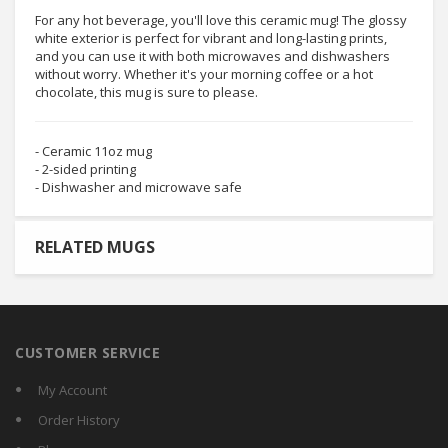
For any hot beverage, you'll love this ceramic mug! The glossy
white exterior is perfect for vibrant and long-lasting prints,
and you can use it with both microwaves and dishwashers
without worry. Whether it's your morning coffee or a hot
chocolate, this mug is sure to please.
- Ceramic 11oz mug
- 2-sided printing
- Dishwasher and microwave safe
RELATED MUGS
CUSTOMER SERVICE
My Account
Order History