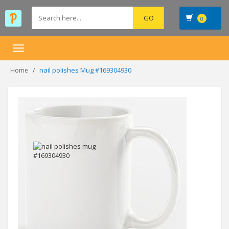
0
Toggle
navigation
nail polishes Mug #169304930
Home