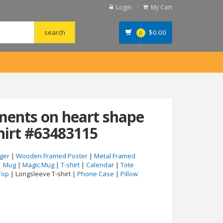
Login
My Cart
$
0.00
0
ments on heart shape
hirt #63483115
ger
|
Wooden Framed Poster
|
Metal Framed
|
Mug
|
Magic Mug
|
T-shirt
|
Calendar
|
Tote
Top
| Longsleeve T-shirt |
Phone Case
|
Pillow