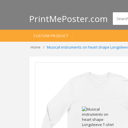
PrintMePoster.com
CUSTOM PRODUCT
Musical instruments on heart shape Longsleev
Home