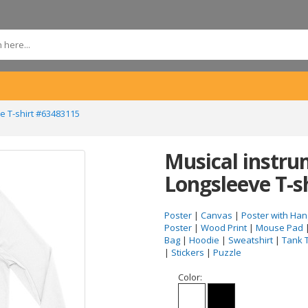
e T-shirt #63483115
Musical instru
Longsleeve T-s
Poster
|
Canvas
|
Poster with Han
Poster
|
Wood Print
|
Mouse Pad
Bag
|
Hoodie
|
Sweatshirt
|
Tank 
|
Stickers
|
Puzzle
Color: