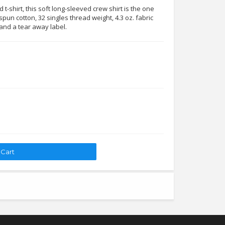
t-shirt, this soft long-sleeved crew shirt is the one
pun cotton, 32 singles thread weight, 4.3 oz. fabric
 and a tear away label.