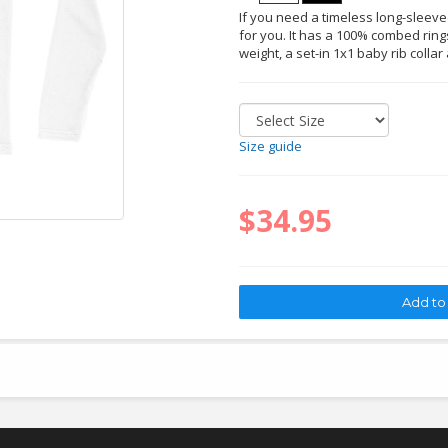
If you need a timeless long-sleeved 
for you. It has a 100% combed rings
weight, a set-in 1x1 baby rib collar
Size guide
$34.95