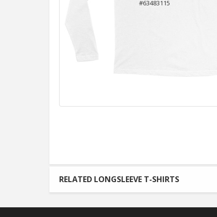
RELATED LONGSLEEVE T-SHIRTS