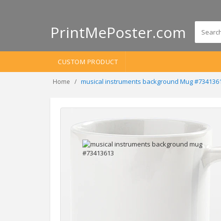
PrintMePoster.com
CUSTOM PRODUCT
musical instruments background Mug #734136
Home