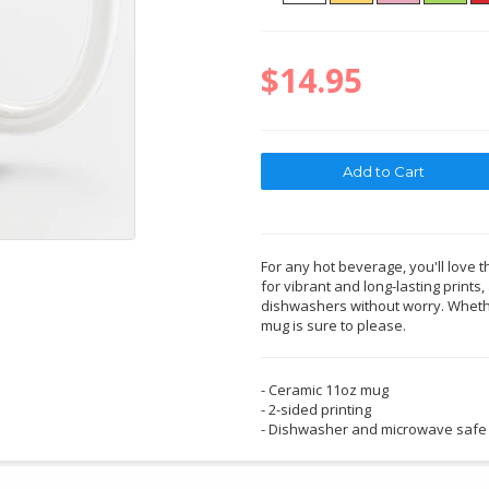
$14.95
For any hot beverage, you'll love t
for vibrant and long-lasting print
dishwashers without worry. Whether
mug is sure to please.
- Ceramic 11oz mug
- 2-sided printing
- Dishwasher and microwave safe