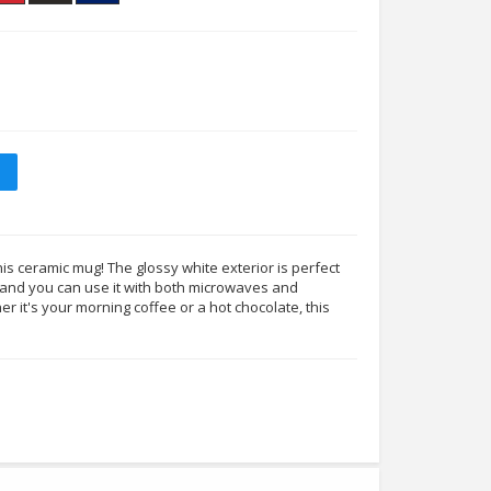
his ceramic mug! The glossy white exterior is perfect
s, and you can use it with both microwaves and
 it's your morning coffee or a hot chocolate, this