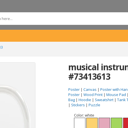
13
musical instr
#73413613
Poster
|
Canvas
|
Poster with Han
Poster
|
Wood Print
|
Mouse Pad
Bag
|
Hoodie
|
Sweatshirt
|
Tank 
|
Stickers
|
Puzzle
Color:
white