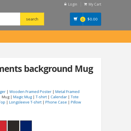
Login
My Cart
$
0.00
0
uments background Mug
ger
|
Wooden Framed Poster
|
Metal Framed
| Mug |
Magic Mug
|
T-shirt
|
Calendar
|
Tote
Top
|
Longsleeve T-shirt
|
Phone Case
|
Pillow